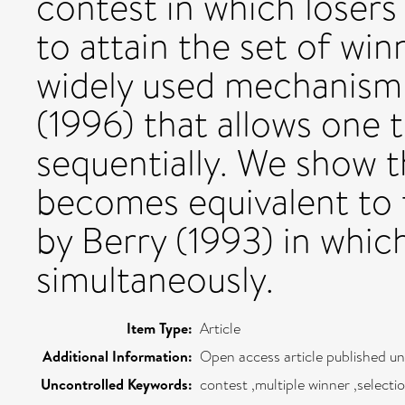
contest in which losers 
to attain the set of winn
widely used mechanism 
(1996) that allows one 
sequentially. We show 
becomes equivalent to
by Berry (1993) in whic
simultaneously.
Item Type:
Article
Additional Information:
Open access article published u
Uncontrolled Keywords:
contest ,multiple winner ,select