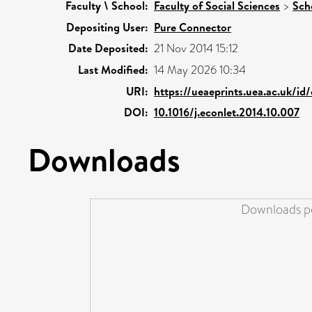
Faculty \ School:
Faculty of Social Sciences
>
Sch
Depositing User:
Pure Connector
Date Deposited:
21 Nov 2014 15:12
Last Modified:
14 May 2026 10:34
URI:
https://ueaeprints.uea.ac.uk/id
DOI:
10.1016/j.econlet.2014.10.007
Downloads
Downloads pe