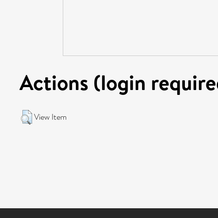
Actions (login require
View Item