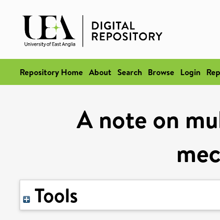
Repository Home
About
Search
Browse
Login
Rep
A note on mul
mec
Tools