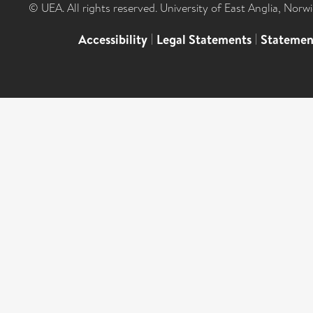
© UEA. All rights reserved. University of East Anglia, Nor
Accessibility
|
Legal Statements
|
Statemen