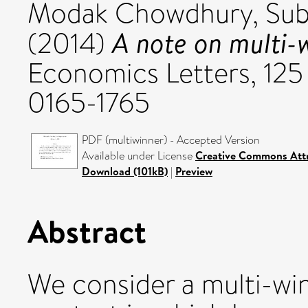
Modak Chowdhury, Sub
A note on multi-
(2014)
Economics Letters, 125 
0165-1765
PDF (multiwinner) - Accepted Version
Available under License
Creative Commons Attr
Download (101kB)
|
Preview
Abstract
We consider a multi-wi