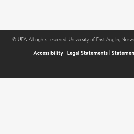
© UEA. All rights reserved. University of East Anglia, Nor
Accessibility
|
Legal Statements
|
Statemen