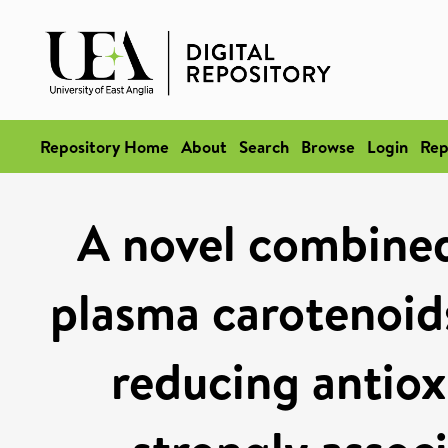
Repository Home
About
Search
Browse
Login
Rep
A novel combined
plasma carotenoids
reducing antiox