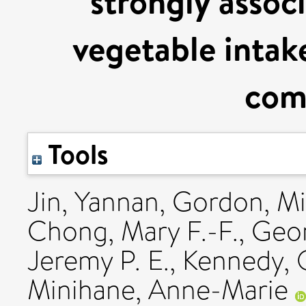
strongly associ
vegetable intake
com
Tools
Jin, Yannan
,
Gordon, Mi
Chong, Mary F.-F.
,
Geor
Jeremy P. E.
,
Kennedy, O
Minihane, Anne-Marie