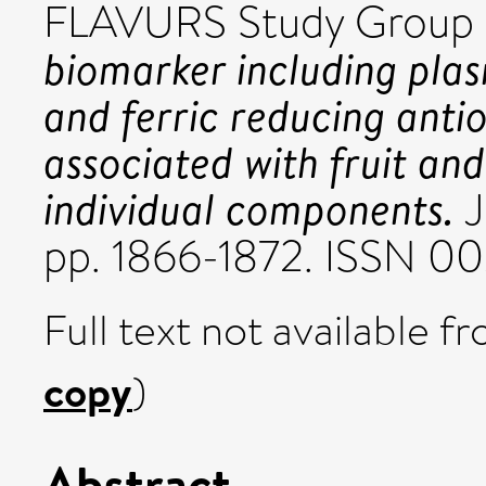
FLAVURS Study Group 
biomarker including plas
and ferric reducing anti
associated with fruit an
individual components.
J
pp. 1866-1872. ISSN 0
Full text not available fr
copy
)
Abstract