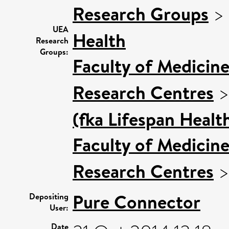
Research Groups
>
UEA
Health
Research
Groups:
Faculty of Medicin
Research Centres
(fka Lifespan Healt
Faculty of Medicin
Research Centres
Pure Connector
Depositing
User:
Date