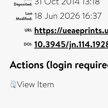
31 Oct 2014 13:18
Deposited:
18 Jun 2026 16:37
Last
Modified:
https://ueaeprints
URI:
10.3945/jn.114.19
DOI:
Actions (login require
View Item