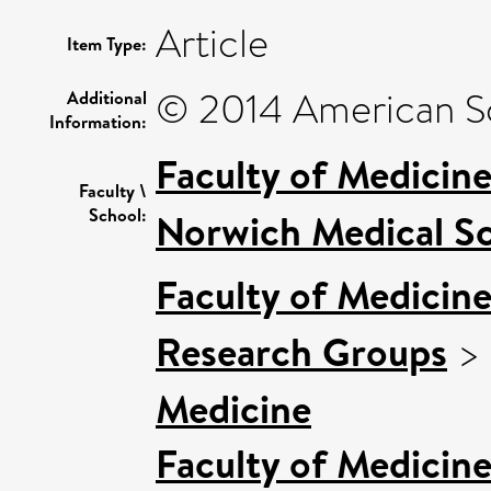
Article
Item Type:
© 2014 American Soc
Additional
Information:
Faculty of Medicin
Faculty \
School:
Norwich Medical S
Faculty of Medicin
Research Groups
>
Medicine
Faculty of Medicin