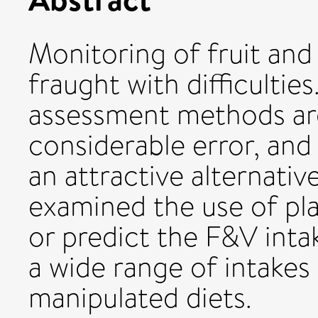
Monitoring of fruit and
fraught with difficulties
assessment methods are
considerable error, and
an attractive alternativ
examined the use of pl
or predict the F&V int
a wide range of intake
manipulated diets.