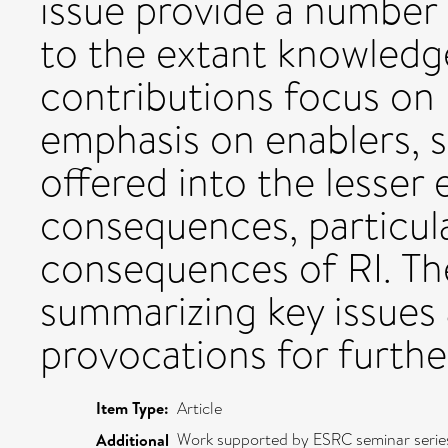
issue provide a number
to the extant knowledg
contributions focus on 
emphasis on enablers, s
offered into the lesser
consequences, particul
consequences of RI. The
summarizing key issues
provocations for furthe
Item Type:
Article
Work supported by ESRC seminar series
Additional