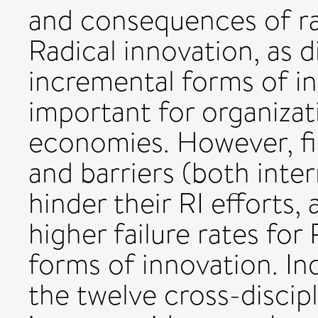
and consequences of rad
Radical innovation, as 
incremental forms of in
important for organizat
economies. However, fi
and barriers (both inte
hinder their RI efforts, 
higher failure rates fo
forms of innovation. Ind
the twelve cross-discipli