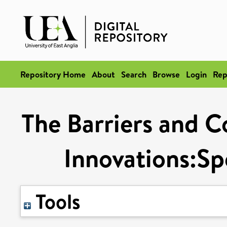
Repository Home
About
Search
Browse
Login
Rep
The Barriers and C
Innovations:Spe
Tools