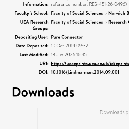
Information:
reference number: RES-451-26-0496)
Faculty \ School:
Faculty of Social Sciences
>
Norwich B
UEA Research
Faculty of Social Sciences
>
Research 
Groups:
Depositing User:
Pure Connector
Date Deposited:
10 Oct 2014 09:32
Last Modified:
18 Jun 2026 16:35
URI:
https://ueaeprints.uea.ac.uk/id/eprin
DOI:
10.1016/j.indmarman.2014.09.001
Downloads
Downloads pe