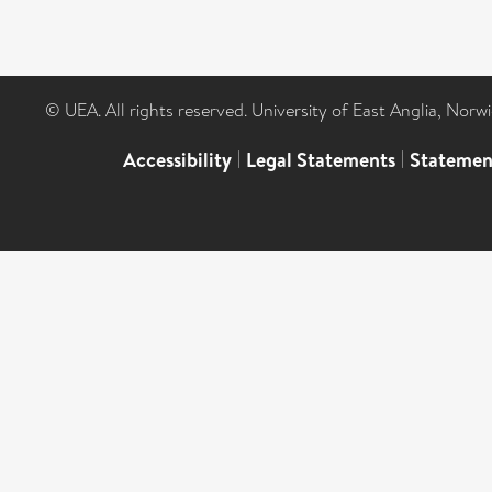
© UEA. All rights reserved. University of East Anglia, Nor
Accessibility
|
Legal Statements
|
Statemen