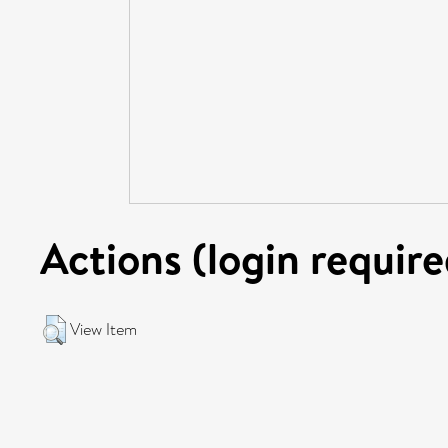
Actions (login require
View Item