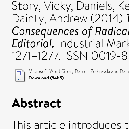
Story, Vicky
,
Daniels, K
Dainty, Andrew
(2014)
Consequences of Radical 
Editorial.
Industrial Mar
1271–1277. ISSN 0019-
Microsoft Word (Story Daniels Zolkiewski and Dain
Download (54kB)
Abstract
This article introduces 