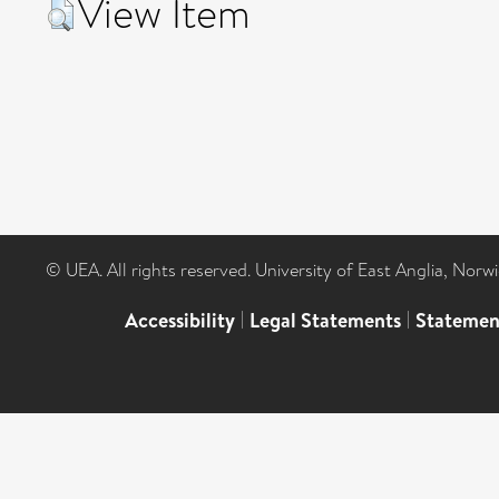
View Item
© UEA. All rights reserved. University of East Anglia, Nor
Accessibility
|
Legal Statements
|
Statemen