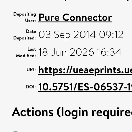
Pure Connector
Depositing
User:
03 Sep 2014 09:12
Date
Deposited:
18 Jun 2026 16:34
Last
Modified:
https://ueaeprints.
URI:
10.5751/ES-06537-1
DOI:
Actions (login require