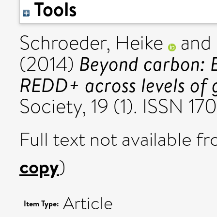
Tools
Schroeder, Heike
and
Beyond carbon: En
(2014)
REDD+ across levels of 
Society, 19 (1). ISSN 1
Full text not available fr
copy
)
Article
Item Type: