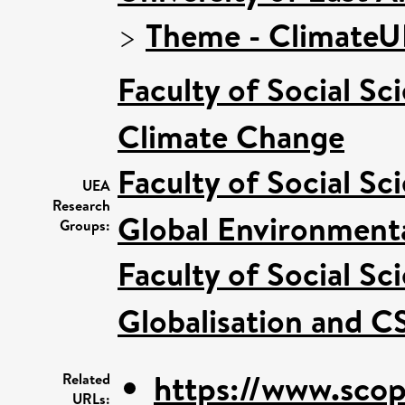
>
Theme - Climate
Faculty of Social Sc
Climate Change
Faculty of Social Sc
UEA
Research
Global Environmenta
Groups:
Faculty of Social Sc
Globalisation and C
https://www.scop
Related
URLs: