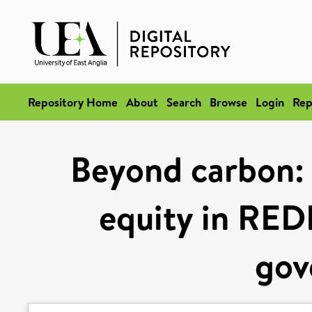
Repository Home
About
Search
Browse
Login
Rep
Beyond carbon: 
equity in REDD
gov