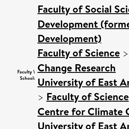
Faculty of Social Sc
Development (former
Development)
Faculty of Science
Change Research
Faculty \
School:
University of East 
>
Faculty of Science
Centre for Climate
University of East 