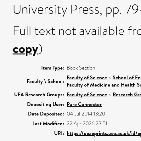
University Press, pp. 
Full text not available fr
copy
)
Item Type:
Book Section
Faculty of Science
>
School of En
Faculty \ School:
Faculty of Medicine and Health S
UEA Research Groups:
Faculty of Science
>
Research Gr
Depositing User:
Pure Connector
Date Deposited:
04 Jul 2014 13:20
Last Modified:
22 Apr 2026 23:51
URI:
https://ueaeprints.uea.ac.uk/id/