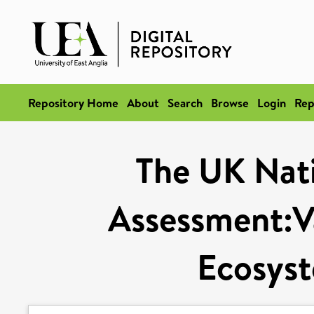
Repository Home
About
Search
Browse
Login
Rep
The UK Nat
Assessment:V
Ecosyst