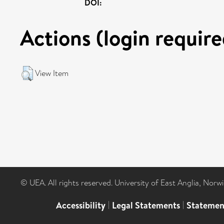
DOI:
Actions (login require
View Item
© UEA. All rights reserved. University of East Anglia, Nor
Accessibility
|
Legal Statements
|
Statemen