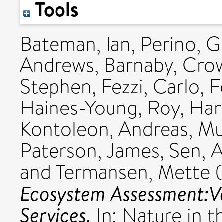
Tools
Bateman, Ian
,
Perino, G
Andrews, Barnaby
,
Cro
Stephen
,
Fezzi, Carlo
,
F
Haines-Young, Roy
,
Har
Kontoleon, Andreas
,
Mu
Paterson, James
,
Sen, 
and
Termansen, Mette
(
Ecosystem Assessment:V
Services.
In: Nature in 