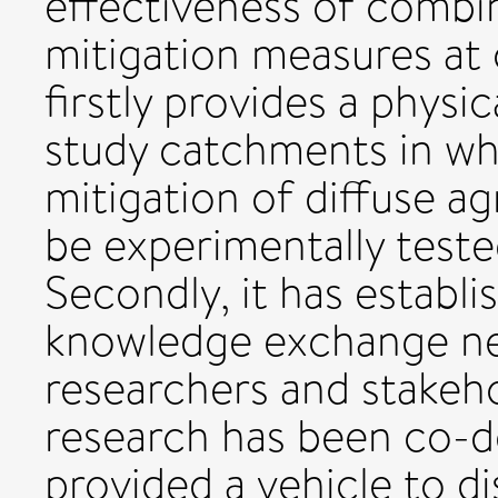
effectiveness of combin
mitigation measures at
firstly provides a physi
study catchments in wh
mitigation of diffuse ag
be experimentally teste
Secondly, it has establi
knowledge exchange n
researchers and stakeh
research has been co-d
provided a vehicle to d