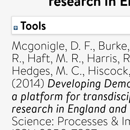
research in 
Tools
Mcgonigle, D. F.
,
Burke,
R.
,
Haft, M. R.
,
Harris, R
Hedges, M. C.
,
Hiscock,
Developing Demo
(2014)
a platform for transdis
research in England and
Science: Processes & Im