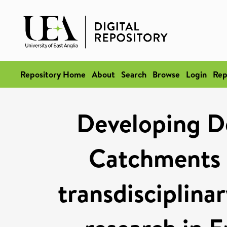
Repository Home
About
Search
Browse
Login
Rep
Developing D
Catchments a
transdisciplin