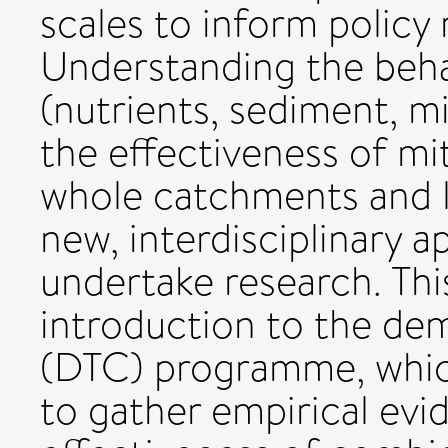
scales to inform policy
Understanding the beha
(nutrients, sediment, m
the effectiveness of mi
whole catchments and 
new, interdisciplinary 
undertake research. Thi
introduction to the de
(DTC) programme, whic
to gather empirical evi