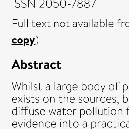
ISSN 2050-7887
Full text not available fr
copy
)
Abstract
Whilst a large body of p
exists on the sources, 
diffuse water pollution 
evidence into a practica