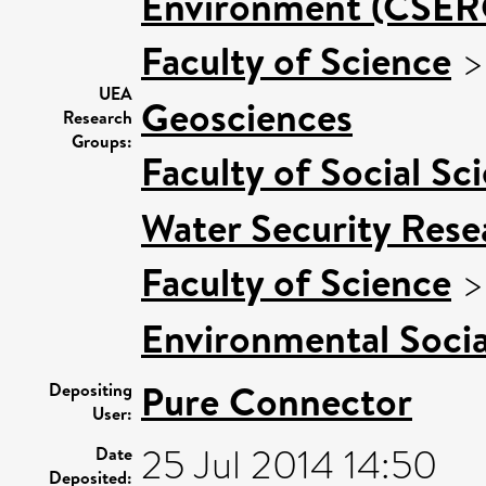
Environment (CSER
Faculty of Science
UEA
Geosciences
Research
Groups:
Faculty of Social Sc
Water Security Rese
Faculty of Science
Environmental Socia
Pure Connector
Depositing
User:
25 Jul 2014 14:50
Date
Deposited: