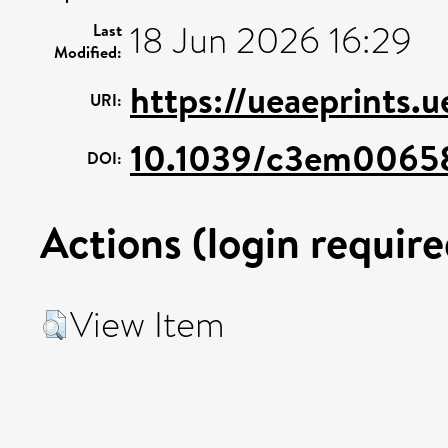
18 Jun 2026 16:29
Last
Modified:
https://ueaeprints.
URI:
10.1039/c3em0065
DOI:
Actions (login require
View Item