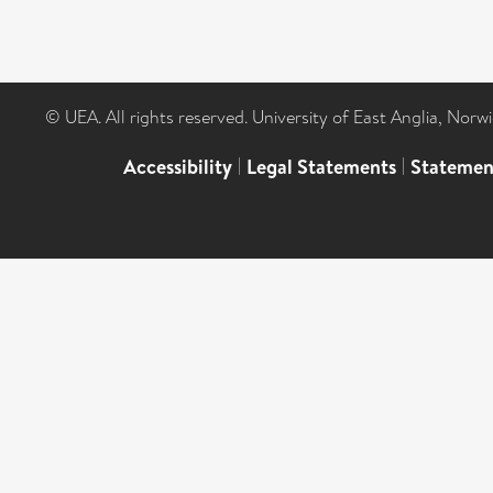
© UEA. All rights reserved. University of East Anglia, Nor
Accessibility
|
Legal Statements
|
Statemen