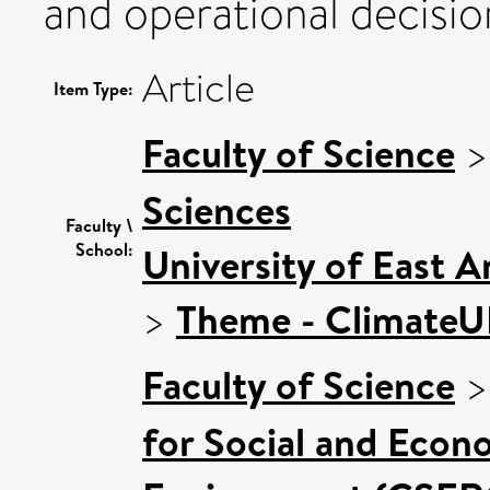
and operational decisi
Article
Item Type:
Faculty of Science
Sciences
Faculty \
School:
University of East 
>
Theme - Climate
Faculty of Science
for Social and Econ