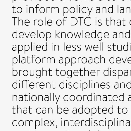
to inform policy and l
The role of DTC is that
develop knowledge and
applied in less well stu
platform approach dev
brought together dispa
different disciplines an
nationally coordinated a
that can be adopted to
complex, interdisciplin