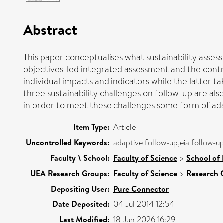
Abstract
This paper conceptualises what sustainability asses
objectives-led integrated assessment and the contri
individual impacts and indicators while the latter ta
three sustainability challenges on follow-up are al
in order to meet these challenges some form of adap
Item Type:
Article
Uncontrolled Keywords:
adaptive follow-up,eia follow-u
Faculty \ School:
Faculty of Science
>
School of
UEA Research Groups:
Faculty of Science
>
Research 
Depositing User:
Pure Connector
Date Deposited:
04 Jul 2014 12:54
Last Modified:
18 Jun 2026 16:29