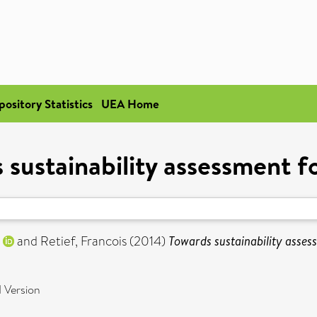
pository Statistics
UEA Home
 sustainability assessment f
and
Retief, Francois
(2014)
Towards sustainability asses
 Version