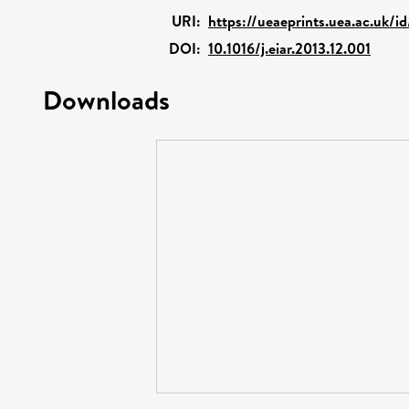
URI:
https://ueaeprints.uea.ac.uk/i
DOI:
10.1016/j.eiar.2013.12.001
Downloads