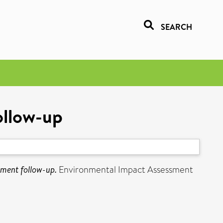
SEARCH
ollow-up
sment follow-up.
Environmental Impact Assessment