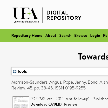
Repository Home
About
Search
Browse
Login
Re
Towards
Tools
Morrison-Saunders, Angus
,
Pope, Jenny
,
Bond, Alan
Review, 45. pp. 38-45. ISSN 0195-9255
PDF (MS_etal_2014_sust-followup) - Published
Download (379kB)
|
Preview