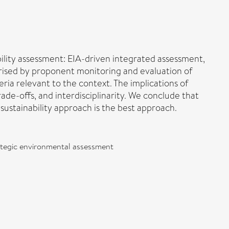
bility assessment: EIA-driven integrated assessment,
erised by proponent monitoring and evaluation of
teria relevant to the context. The implications of
ade-offs, and interdisciplinarity. We conclude that
sustainability approach is the best approach.
rategic environmental assessment