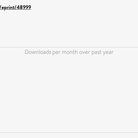
d/eprint/48999
Downloads per month over past year