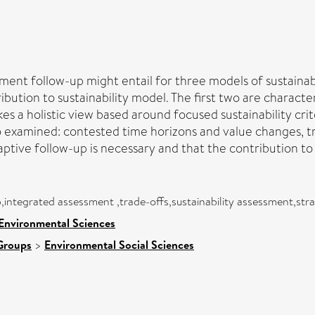
sment follow-up might entail for three models of sustaina
bution to sustainability model. The first two are charact
kes a holistic view based around focused sustainability cri
so examined: contested time horizons and value changes, tr
tive follow-up is necessary and that the contribution to 
p,integrated assessment ,trade-offs,sustainability assessment,st
 Environmental Sciences
Groups
>
Environmental Social Sciences