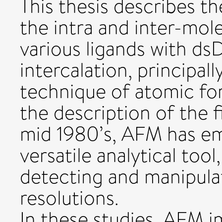
This thesis describes th
the intra and inter-mol
various ligands with d
intercalation, principall
technique of atomic fo
the description of the f
mid 1980’s, AFM has em
versatile analytical too
detecting and manipula
resolutions.
In these studies, AFM 