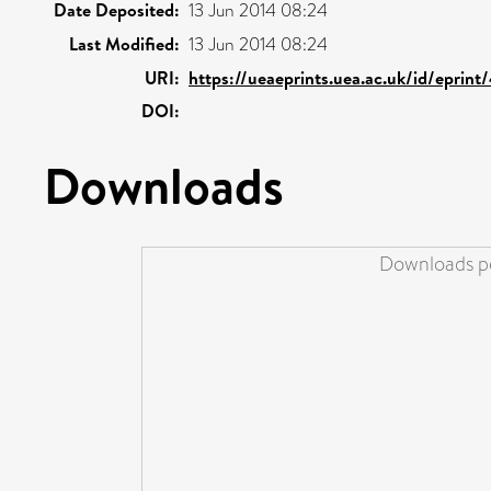
Date Deposited:
13 Jun 2014 08:24
Last Modified:
13 Jun 2014 08:24
URI:
https://ueaeprints.uea.ac.uk/id/eprin
DOI:
Downloads
Downloads pe