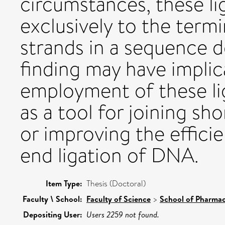
circumstances, these li
exclusively to the term
strands in a sequence d
finding may have implic
employment of these li
as a tool for joining s
or improving the effici
end ligation of DNA.
Item Type:
Thesis (Doctoral)
Faculty \ School:
Faculty of Science
>
School of Pharmac
Depositing User:
Users 2259 not found.