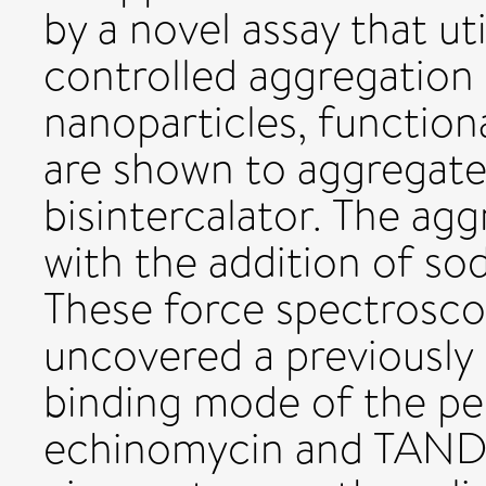
by a novel assay that uti
controlled aggregation 
nanoparticles, function
are shown to aggregate
bisintercalator. The aggr
with the addition of so
These force spectrosco
uncovered a previously
binding mode of the pep
echinomycin and TANDE