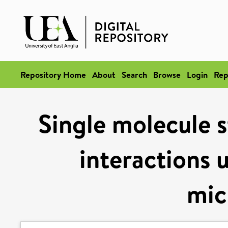
Repository Home
About
Search
Browse
Login
Rep
Single molecule 
interactions 
mic