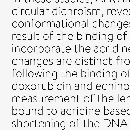
circular dichroism, reve
conformational changes
result of the binding of
incorporate the acridi
changes are distinct f
following the binding of
doxorubicin and echino
measurement of the len
bound to acridine based
shortening of the DNA 