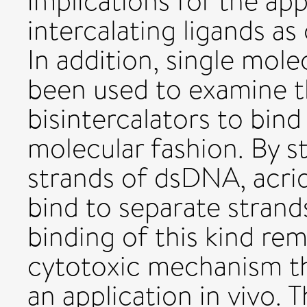
implications for the ap
intercalating ligands a
In addition, single mol
been used to examine t
bisintercalators to bind
molecular fashion. By st
strands of dsDNA, acri
bind to separate stran
binding of this kind re
cytotoxic mechanism th
an application in vivo. 