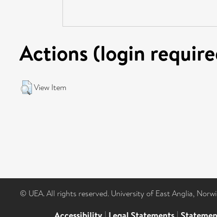
Actions (login require
View Item
© UEA. All rights reserved. University of East Anglia, Nor
Accessibility
|
Legal Statements
|
Statemen