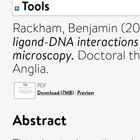
Tools
Rackham, Benjamin
(20
ligand-DNA interactions
microscopy.
Doctoral the
Anglia.
PDF
Download (7MB)
|
Preview
Abstract