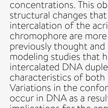
concentrations. This ob
structural changes tha
intercalation of the acr
chromophore are more 
previously thought and
modeling studies that 
intercalated DNA duple
characteristics of bot
Variations in the confo
occur in DNA as a resul