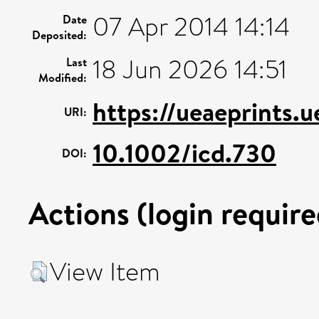
07 Apr 2014 14:14
Date
Deposited:
18 Jun 2026 14:51
Last
Modified:
https://ueaeprints.
URI:
10.1002/icd.730
DOI:
Actions (login require
View Item