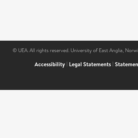
© UEA. All rights reserved. University of East Anglia, Nor
Accessibility
|
Legal Statements
|
Statemen