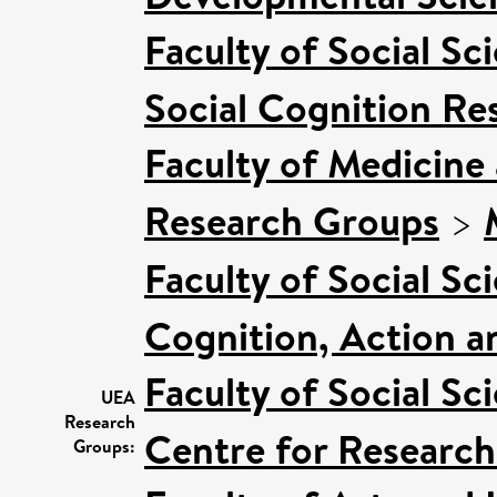
Faculty of Social Sc
Social Cognition R
Faculty of Medicine
Research Groups
>
Faculty of Social Sc
Cognition, Action a
Faculty of Social Sc
UEA
Research
Centre for Research
Groups: