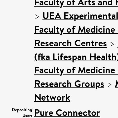
Faculty of Arts and
>
UEA Experimental
Faculty of Medicine
Research Centres
>
(fka Lifespan Health
Faculty of Medicine
Research Groups
>
Network
Pure Connector
Depositing
User: