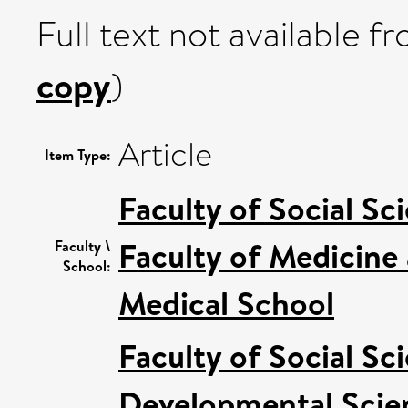
Full text not available fr
copy
)
Article
Item Type:
Faculty of Social Sc
Faculty of Medicine
Faculty \
School:
Medical School
Faculty of Social Sc
Developmental Scie