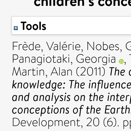
children’s conc
Tools
Frède, Valérie
,
Nobes, 
Panagiotaki, Georgia
,
The 
Martin, Alan
(2011)
knowledge: The influence
and analysis on the inter
conceptions of the Earth
Development, 20 (6). 