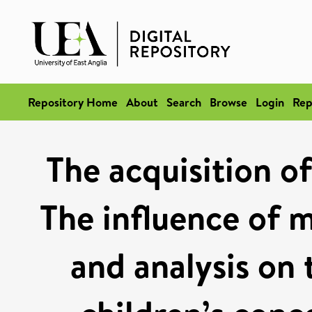
Repository Home
About
Search
Browse
Login
Rep
The acquisition of
The influence of 
and analysis on 