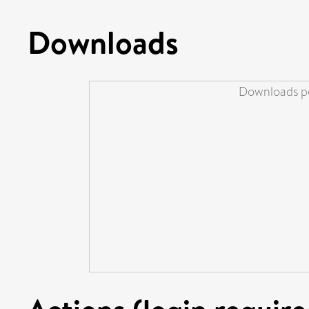
Downloads
Downloads pe