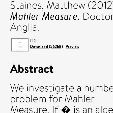
Staines, Matthew
(2012
Mahler Measure.
Doctora
Anglia.
PDF
Download (562kB)
|
Preview
Abstract
We investigate a number
problem for Mahler
Measure. If � is an alg