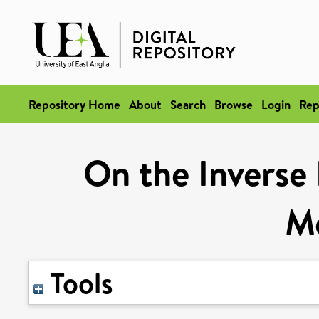
Repository Home
About
Search
Browse
Login
Rep
On the Inverse
M
Tools