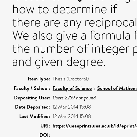
how to determine if
there are any reciproc
We also give a formula 
the number of integer 
and given degree.
Item Type:
Thesis (Doctoral)
Faculty \ School:
Faculty of Science
>
School of Mathema
Depositing User:
Users 2259 not found.
Date Deposited:
12 Mar 2014 15:08
Last Modified:
12 Mar 2014 15:08
URI:
https://ueaeprints.uea.ac.uk/id/eprint
DOI: