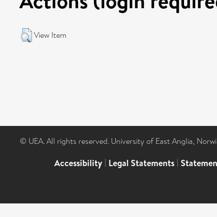
Actions (login require
View Item
© UEA. All rights reserved. University of East Anglia, Nor
Accessibility
|
Legal Statements
|
Statemen