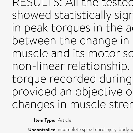
RESULTS: All the teste
showed statistically sig
in peak torques in the 
between the change in 
muscle and its motor s
non-linear relationsh
torque recorded during
provided an objective 
changes in muscle stre
Item Type:
Article
incomplete spinal cord injury, body
Uncontrolled