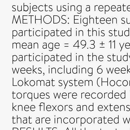
subjects using a repeat
METHODS: Eighteen sub
participated in this st
mean age = 49.3 ± 11 ye
participated in the stud
weeks, including 6 wee
Lokomat system (Hocom
torques were recorded i
knee flexors and exten
that are incorporated w