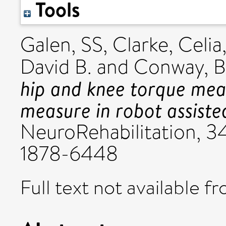
Tools
Galen, SS
,
Clarke, Celia
David B.
and
Conway, B
hip and knee torque me
measure in robot assisted
NeuroRehabilitation, 34
1878-6448
Full text not available fr