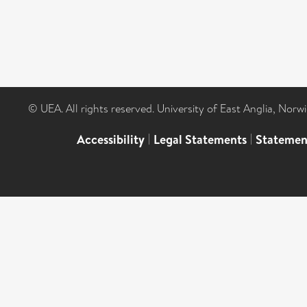
© UEA. All rights reserved. University of East Anglia, Nor
Accessibility
|
Legal Statements
|
Statemen