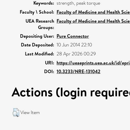
Keywords:
strength, peak torque
Faculty \ School:
Faculty of Medicine and Health Sci
UEA Research
Faculty of Medicine and Health Sci
Groups:
Depositing User:
Pure Connector
Date Deposited:
10 Jun 2014 22:10
Last Modified:
28 Apr 2026 00:29
URI:
https://ueaeprints.uea.ac.uk/id/epr
DOI:
10.3233/NRE-131042
Actions (login require
View Item