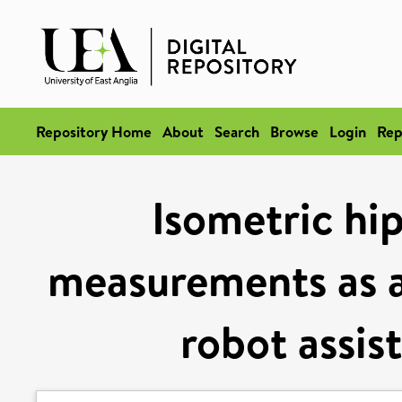
Repository Home
About
Search
Browse
Login
Rep
Isometric hi
measurements as 
robot assis