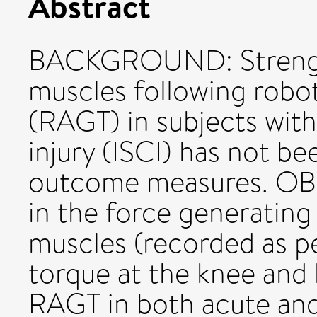
Abstract
BACKGROUND: Strength
muscles following robot 
(RAGT) in subjects with
injury (ISCI) has not be
outcome measures. OB
in the force generating
muscles (recorded as p
torque at the knee and h
RAGT in both acute and