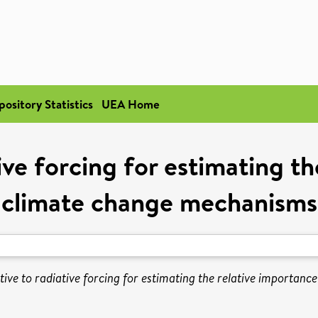
pository Statistics
UEA Home
ive forcing for estimating t
climate change mechanisms
tive to radiative forcing for estimating the relative importan