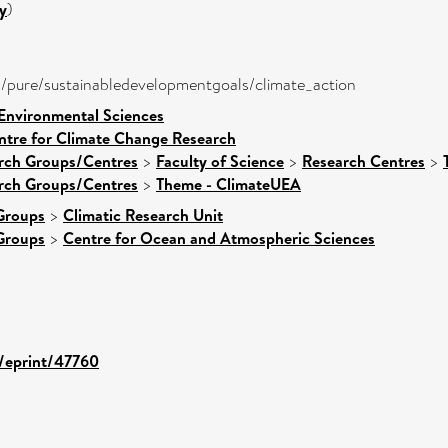
y
)
ira/pure/sustainabledevelopmentgoals/climate_action
 Environmental Sciences
ntre for Climate Change Research
arch Groups/Centres
>
Faculty of Science
>
Research Centres
>
arch Groups/Centres
>
Theme - ClimateUEA
Groups
>
Climatic Research Unit
Groups
>
Centre for Ocean and Atmospheric Sciences
d/eprint/47760