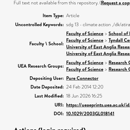
Full text not available from this repository. (
Request a cop
Item Type:
Article
Uncontrolled Keywords:
sdg 13 - climate action ,/dk/at
Faculty of Science
>
School of
Faculty of Science
>
Tyndall Ce
Faculty \ School:
University of East Anglia Rese
University of East Anglia Rese
Faculty of Science
>
Research 
UEA Research Groups:
Faculty of Science
>
Research 
Depositing User:
Pure Connector
Date Deposited:
24 Feb 2014 12:20
Last Modified:
18 Jun 2026 16:25
URI:
https://ueaeprints.uea.ac.uk/i
DOI:
10.1029/2003GL018141