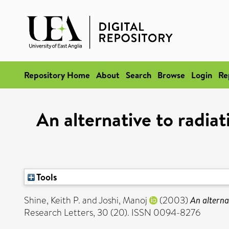
Repository Home
About
Search
Browse
Login
Re
An alternative to radiat
Tools
Shine, Keith P.
and
Joshi, Manoj
(2003)
An alterna
Research Letters, 30 (20). ISSN 0094-8276