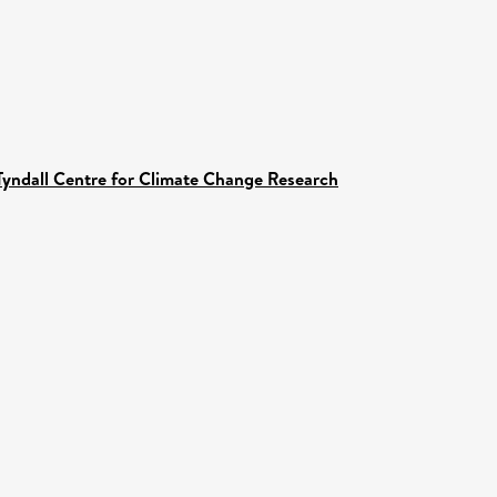
Tyndall Centre for Climate Change Research