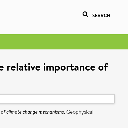
SEARCH
he relative importance of
ce of climate change mechanisms.
Geophysical