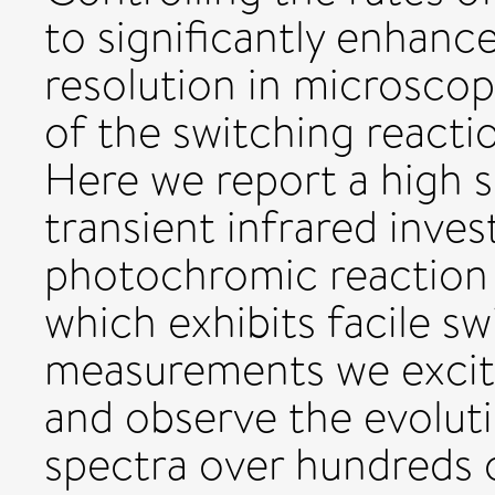
to significantly enhanc
resolution in microsco
of the switching reactio
Here we report a high s
transient infrared inves
photochromic reaction 
which exhibits facile sw
measurements we excit
and observe the evoluti
spectra over hundreds 