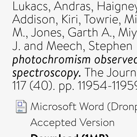
Lukacs, Andras
,
Haigney
Addison, Kiri
,
Towrie, M
M.
,
Jones, Garth A.
,
Miy
J.
and
Meech, Stephen 
photochromism observed 
spectroscopy.
The Journa
117 (40). pp. 11954-119
Microsoft Word (Dronp
Accepted Version