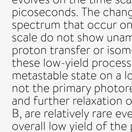
picoseconds. The change
spectrum that occur o
scale do not show unam
proton transfer or isom
these low-yield proces
metastable state on a l
not the primary photore
and further relaxation o
B, are relatively rare e
overall low yield of th