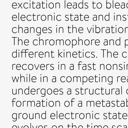
excitation leads to ble
electronic state and i
changes in the vibratio
The chromophore and p
different kinetics. Th
recovers in a fast nonsi
while in a competing re
undergoes a structural c
formation of a metastab
ground electronic state
evolves on the time sca