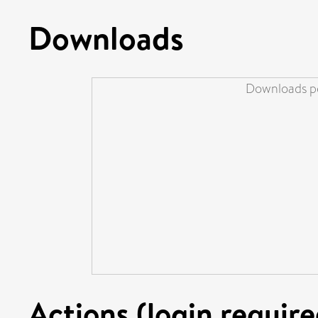
Downloads
Downloads pe
Actions (login require