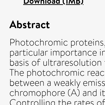
Download (1MB)
Abstract
Photochromic proteins,
particular importance i
basis of ultraresolutio
The photochromic react
between a weakly emissi
chromophore (A) and its
Controlling the rates o