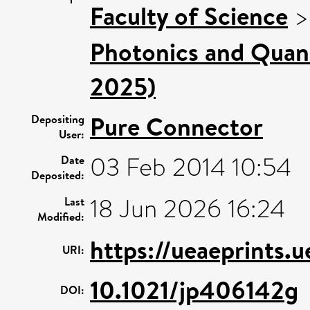
Faculty of Science
Photonics and Quan
2025)
Pure Connector
Depositing
User:
03 Feb 2014 10:54
Date
Deposited:
18 Jun 2026 16:24
Last
Modified:
https://ueaeprints.
URI:
10.1021/jp406142g
DOI: