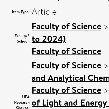
Article
Item Type:
Faculty of Science
to 2024)
Faculty \
School:
Faculty of Science
Faculty of Science
and Analytical Chemi
Faculty of Science
UEA
of Light and Energy
Research
Groups: