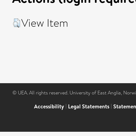
View Item
© UEA. All rights reserved. University of East Anglia, Nor
Accessibility
|
Legal Statements
|
Statemen