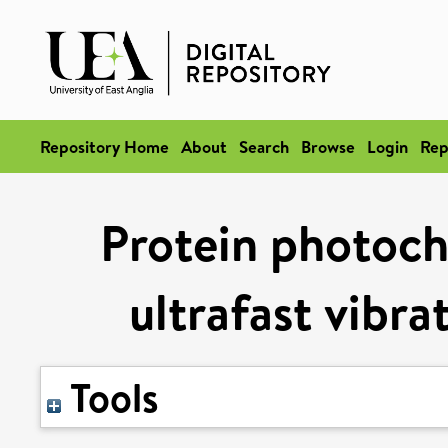
Repository Home
About
Search
Browse
Login
Rep
Protein photoc
ultrafast vibra
Tools