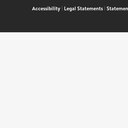
Accessibility
|
Legal Statements
|
Statemen