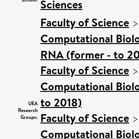
Sciences
Faculty of Science
Computational Biol
RNA (former - to 2
Faculty of Science
Computational Biol
to 2018)
UEA
Research
Faculty of Science
Groups:
Computational Biol