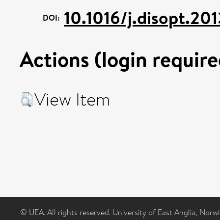
10.1016/j.disopt.20
DOI:
Actions (login require
View Item
© UEA. All rights reserved. University of East Anglia, Nor