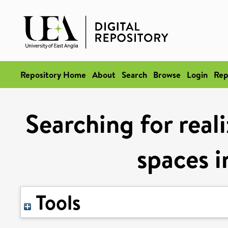
Repository Home
About
Search
Browse
Login
Rep
Searching for reali
spaces i
Tools