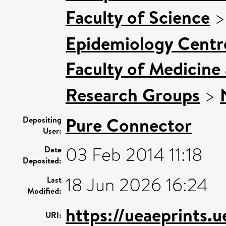
Faculty of Science
Epidemiology Centr
Faculty of Medicine
Research Groups
>
Pure Connector
Depositing
User:
03 Feb 2014 11:18
Date
Deposited:
18 Jun 2026 16:24
Last
Modified:
https://ueaeprints.
URI: