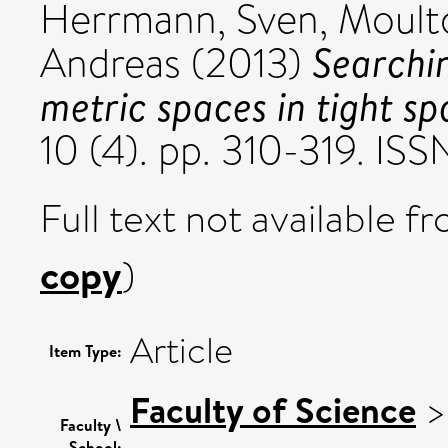
Herrmann, Sven
,
Moult
Searchin
Andreas
(2013)
metric spaces in tight sp
10 (4). pp. 310-319. IS
Full text not available fr
copy
)
Article
Item Type:
Faculty of Science
Faculty \
School: