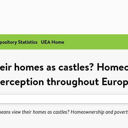
pository Statistics
UEA Home
eir homes as castles? Home
erception throughout Euro
eans view their homes as castles? Homeownership and povert