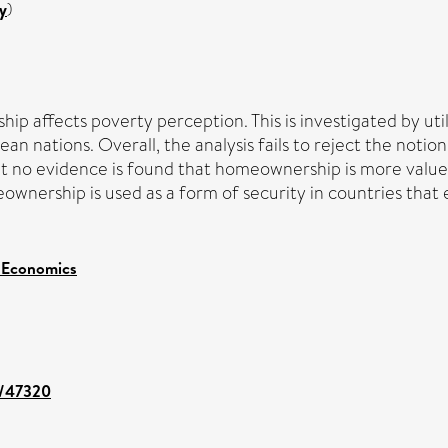
y
)
 affects poverty perception. This is investigated by utili
ean nations. Overall, the analysis fails to reject the no
 but no evidence is found that homeownership is more valu
ownership is used as a form of security in countries that
 Economics
nt/47320