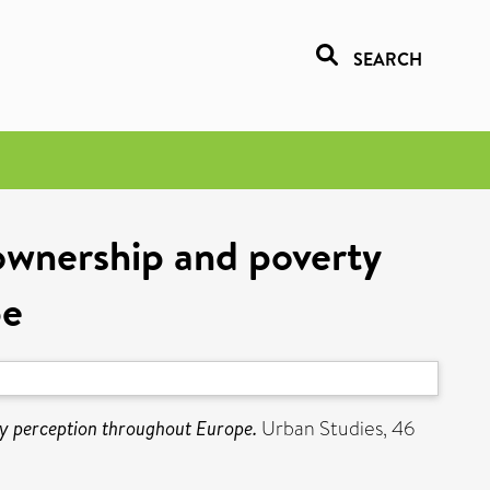
SEARCH
ownership and poverty
pe
y perception throughout Europe.
Urban Studies, 46