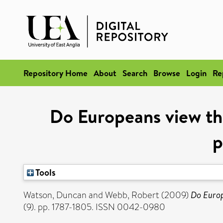
Repository Home
About
Search
Browse
Login
Re
Do Europeans view th
p
Tools
Watson, Duncan
and
Webb, Robert
(2009)
Do Europ
(9). pp. 1787-1805. ISSN 0042-0980