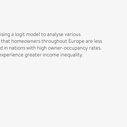
sing a logit model to analyse various
tion that homeowners throughout Europe are less
ed in nations with high owner-occupancy rates.
 experience greater income inequality.