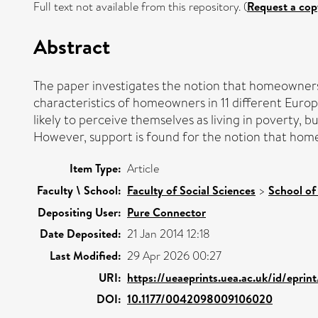
Full text not available from this repository. (
Request a cop
Abstract
The paper investigates the notion that homeownership
characteristics of homeowners in 11 different Europ
likely to perceive themselves as living in poverty,
However, support is found for the notion that home
Item Type:
Article
Faculty \ School:
Faculty of Social Sciences
>
School of
Depositing User:
Pure Connector
Date Deposited:
21 Jan 2014 12:18
Last Modified:
29 Apr 2026 00:27
URI:
https://ueaeprints.uea.ac.uk/id/epri
DOI:
10.1177/0042098009106020