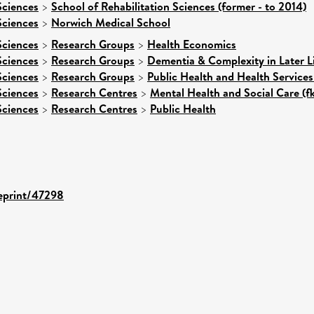
Sciences
>
School of Rehabilitation Sciences (former - to 2014)
Sciences
>
Norwich Medical School
Sciences
>
Research Groups
>
Health Economics
Sciences
>
Research Groups
>
Dementia & Complexity in Later L
Sciences
>
Research Groups
>
Public Health and Health Services
Sciences
>
Research Centres
>
Mental Health and Social Care (f
Sciences
>
Research Centres
>
Public Health
/eprint/47298