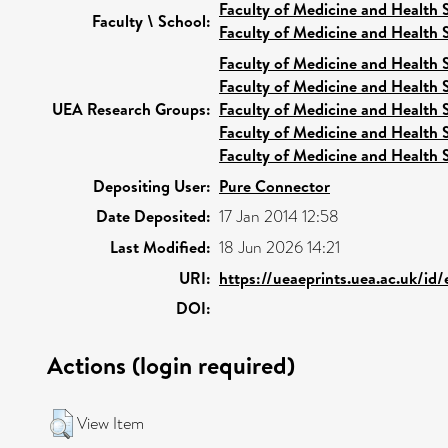
Faculty of Medicine and Health 
Faculty \ School:
Faculty of Medicine and Health 
Faculty of Medicine and Health 
Faculty of Medicine and Health 
UEA Research Groups:
Faculty of Medicine and Health 
Faculty of Medicine and Health 
Faculty of Medicine and Health 
Depositing User:
Pure Connector
Date Deposited:
17 Jan 2014 12:58
Last Modified:
18 Jun 2026 14:21
URI:
https://ueaeprints.uea.ac.uk/id
DOI:
Actions (login required)
View Item