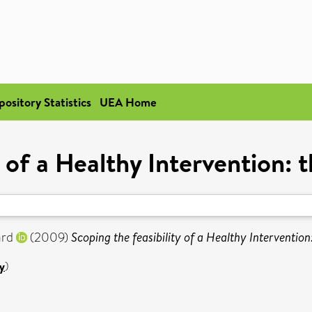
pository Statistics
UEA Home
y of a Healthy Intervention:
ard
(2009)
Scoping the feasibility of a Healthy Interventio
y
)