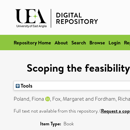
Repository Home
About
Search
Browse
Login
Re
Scoping the feasibilit
Tools
Poland, Fiona
,
Fox, Margaret
and
Fordham, Rich
Full text not available from this repository. (
Request a cop
Item Type:
Book