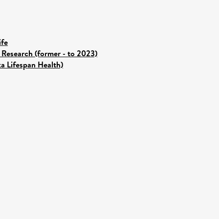
ife
 Research (former - to 2023)
ka Lifespan Health)