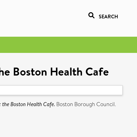
SEARCH
 the Boston Health Cafe
n: the Boston Health Cafe.
Boston Borough Council.