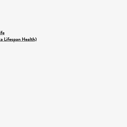
ife
ka Lifespan Health)