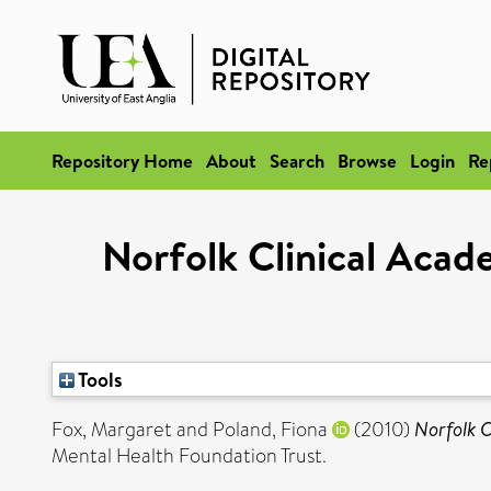
Repository Home
About
Search
Browse
Login
Re
Norfolk Clinical Aca
Tools
Fox, Margaret
and
Poland, Fiona
(2010)
Norfolk C
Mental Health Foundation Trust.