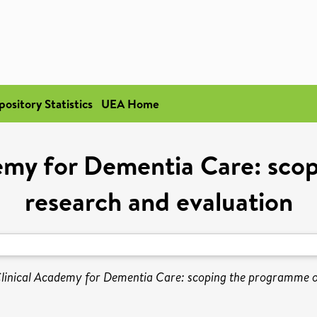
pository Statistics
UEA Home
demy for Dementia Care: sco
research and evaluation
linical Academy for Dementia Care: scoping the programme of