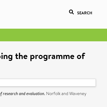
SEARCH
ping the programme of
 research and evaluation.
Norfolk and Waveney