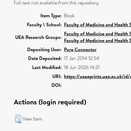
Full text not available from this repository.
Item Type:
Book
Faculty \ School:
Faculty of Medicine and Health 
Faculty of Medicine and Health 
UEA Research Groups:
Faculty of Medicine and Health 
Depositing User:
Pure Connector
Date Deposited:
17 Jan 2014 12:54
Last Modified:
18 Jun 2026 14:21
URI:
https://ueaeprints.uea.ac.uk/id
DOI:
Actions (login required)
View Item