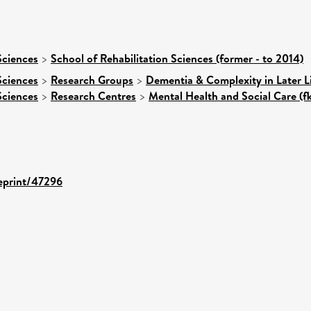
Sciences
>
School of Rehabilitation Sciences (former - to 2014)
Sciences
>
Research Groups
>
Dementia & Complexity in Later L
Sciences
>
Research Centres
>
Mental Health and Social Care (f
/eprint/47296