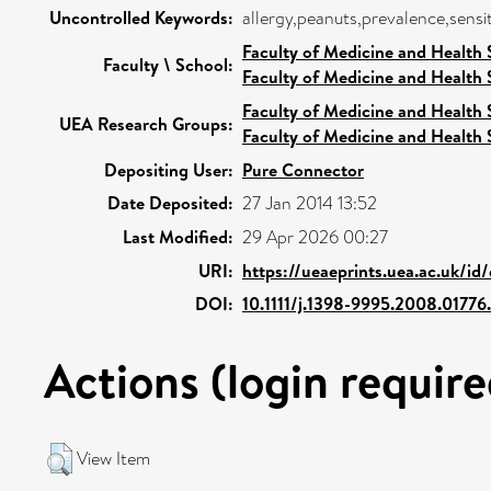
Uncontrolled Keywords:
allergy,peanuts,prevalence,sensit
Faculty of Medicine and Health 
Faculty \ School:
Faculty of Medicine and Health 
Faculty of Medicine and Health 
UEA Research Groups:
Faculty of Medicine and Health 
Depositing User:
Pure Connector
Date Deposited:
27 Jan 2014 13:52
Last Modified:
29 Apr 2026 00:27
URI:
https://ueaeprints.uea.ac.uk/id
DOI:
10.1111/j.1398-9995.2008.01776
Actions (login require
View Item