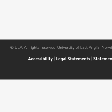
© UEA. All rights reserved. University of East Anglia, Nor
Accessibility
|
Legal Statements
|
Statemen