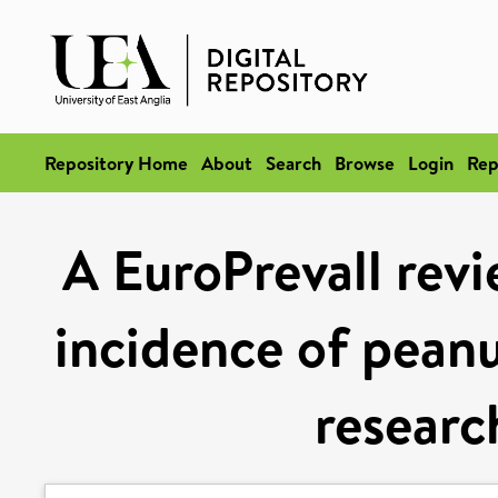
Repository Home
About
Search
Browse
Login
Rep
A EuroPrevall revi
incidence of peanut
researc