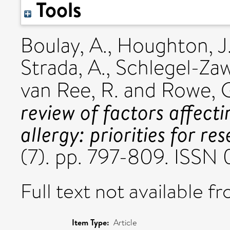
Tools
Boulay, A.
,
Houghton, J
Strada, A.
,
Schlegel-Zaw
van Ree, R.
and
Rowe, 
review of factors affect
allergy: priorities for re
(7). pp. 797-809. ISSN
Full text not available fr
Item Type:
Article