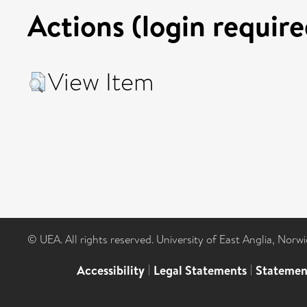
Actions (login require
View Item
© UEA. All rights reserved. University of East Anglia, Nor
Accessibility
|
Legal Statements
|
Statemen