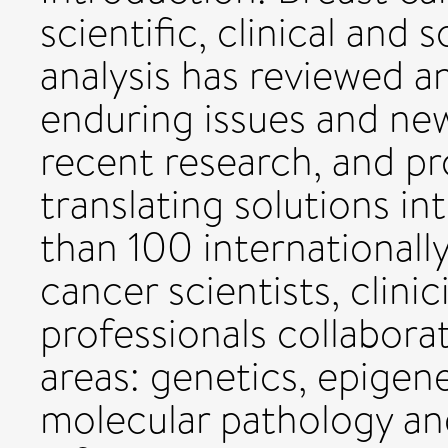
scientific, clinical and 
analysis has reviewed an
enduring issues and ne
recent research, and pr
translating solutions i
than 100 internationally
cancer scientists, clini
professionals collabora
areas: genetics, epigen
molecular pathology an