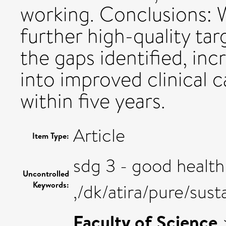
working. Conclusions: 
further high-quality ta
the gaps identified, in
into improved clinical 
within five years.
Article
Item Type:
sdg 3 - good health
Uncontrolled
Keywords:
,/dk/atira/pure/su
Faculty of Science