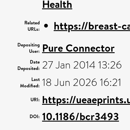
Health
https://breast-
Related
URLs:
Pure Connector
Depositing
User:
27 Jan 2014 13:26
Date
Deposited:
18 Jun 2026 16:21
Last
Modified:
https://ueaeprints
URI:
10.1186/bcr3493
DOI: