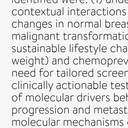
contextual interactions
changes in normal brea
malignant transformati
sustainable lifestyle ch
weight) and chemopreve
need for tailored scree
clinically actionable t
of molecular drivers be
progression and metasta
molecular mechanisms 