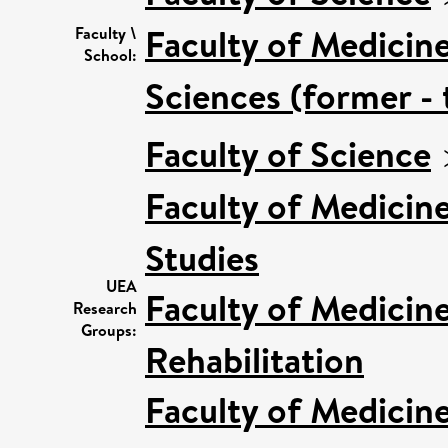
Faculty of Medicin
Faculty \
School:
Sciences (former - 
Faculty of Science
Faculty of Medicin
Studies
UEA
Faculty of Medicin
Research
Groups:
Rehabilitation
Faculty of Medicin