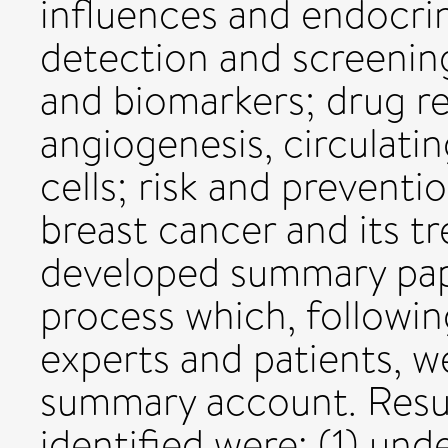
influences and endocri
detection and screening
and biomarkers; drug re
angiogenesis, circulatin
cells; risk and preventi
breast cancer and its t
developed summary pape
process which, followin
experts and patients, w
summary account. Resul
identified were: (1) un