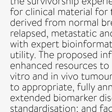
the survivorship experi
for clinical material for
derived from normal bre
relapsed, metastatic an
with expert bioinformat
utility. The proposed in
enhanced resources to s
vitro and in vivo tumo
to appropriate, fully an
extended biomarker disc
standardisation; and fac