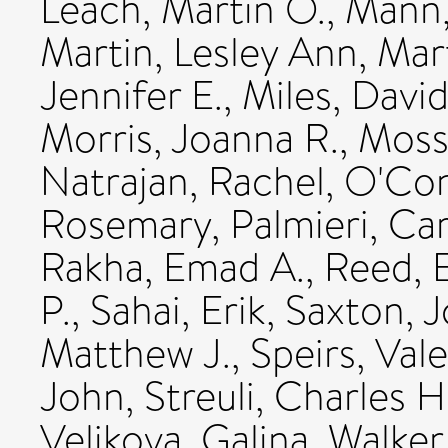
Leach, Martin O.
,
Mann,
Martin, Lesley Ann
,
Mart
Jennifer E.
,
Miles, Davi
Morris, Joanna R.
,
Moss
Natrajan, Rachel
,
O'Con
Rosemary
,
Palmieri, Ca
Rakha, Emad A.
,
Reed, E
P.
,
Sahai, Erik
,
Saxton, 
Matthew J.
,
Speirs, Vale
John
,
Streuli, Charles H
Velikova, Galina
,
Walker