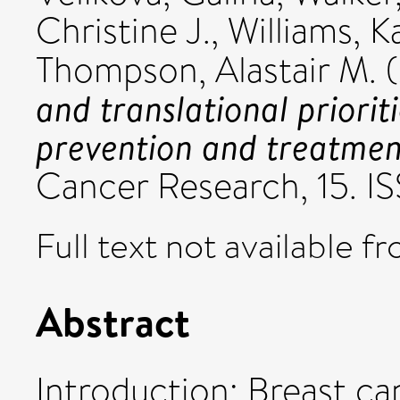
Christine J.
,
Williams, K
Thompson, Alastair M.
(
and translational prioriti
prevention and treatmen
Cancer Research, 15. 
Full text not available fr
Abstract
Introduction: Breast ca