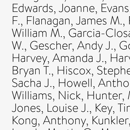
Edwards, Joanne
,
Evans
F.
,
Flanagan, James M.
,
William M.
,
Garcia-Clos
W.
,
Gescher, Andy J.
,
Go
Harvey, Amanda J.
,
Harv
Bryan T.
,
Hiscox, Steph
Sacha J.
,
Howell, Antho
Williams, Nick
,
Hunter, 
Jones, Louise J.
,
Key, Ti
Kong, Anthony
,
Kunkler,