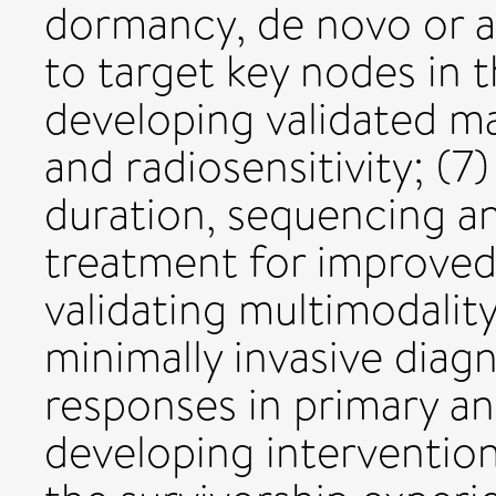
dormancy, de novo or a
to target key nodes in 
developing validated ma
and radiosensitivity; (
duration, sequencing a
treatment for improved 
validating multimodalit
minimally invasive diag
responses in primary an
developing interventio