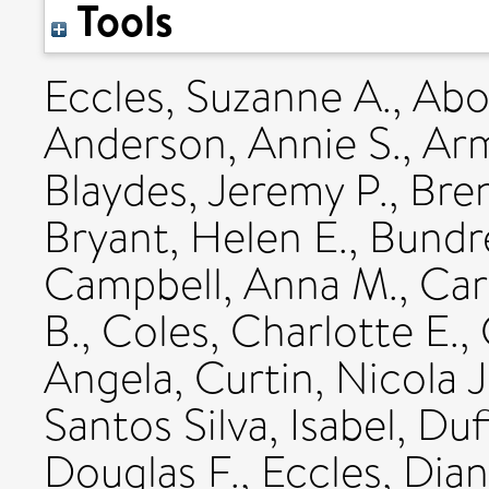
Tools
Eccles, Suzanne A.
,
Abo
Anderson, Annie S.
,
Arm
Blaydes, Jeremy P.
,
Bren
Bryant, Helen E.
,
Bundre
Campbell, Anna M.
,
Car
B.
,
Coles, Charlotte E.
,
Angela
,
Curtin, Nicola J
Santos Silva, Isabel
,
Duf
Douglas F.
,
Eccles, Dia