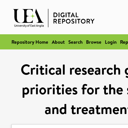
Repository Home
About
Search
Browse
Login
Rep
Critical research
priorities for th
and treatment