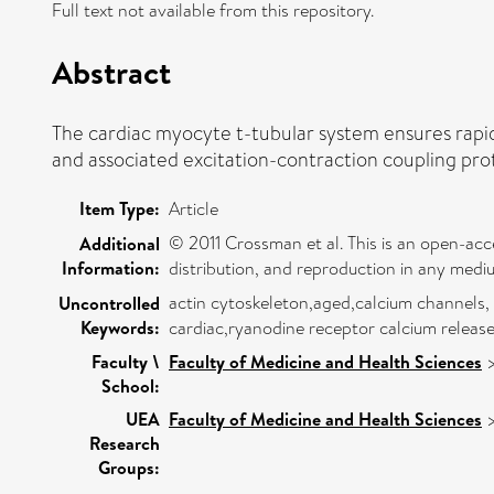
Full text not available from this repository.
Abstract
The cardiac myocyte t-tubular system ensures rapid
and associated excitation-contraction coupling prot
Item Type:
Article
© 2011 Crossman et al. This is an open-acc
Additional
Information:
distribution, and reproduction in any medi
actin cytoskeleton,aged,calcium channels,
Uncontrolled
Keywords:
cardiac,ryanodine receptor calcium releas
Faculty \
Faculty of Medicine and Health Sciences
School:
UEA
Faculty of Medicine and Health Sciences
Research
Groups: