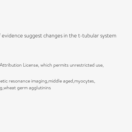
of evidence suggest changes in the t-tubular system
ttribution License, which permits unrestricted use,
gnetic resonance imaging,middle aged,myocytes,
ng,wheat germ agglutinins