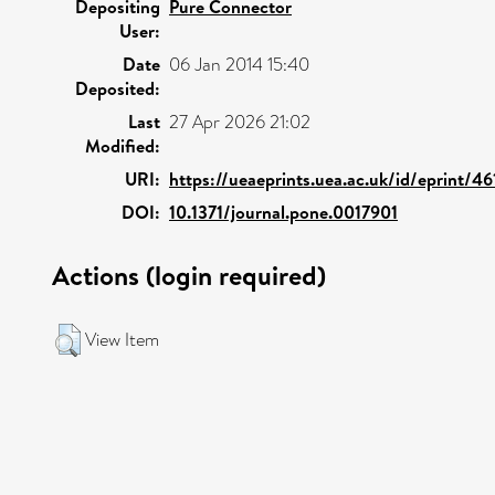
Depositing
Pure Connector
User:
Date
06 Jan 2014 15:40
Deposited:
Last
27 Apr 2026 21:02
Modified:
URI:
https://ueaeprints.uea.ac.uk/id/eprint/46
DOI:
10.1371/journal.pone.0017901
Actions (login required)
View Item