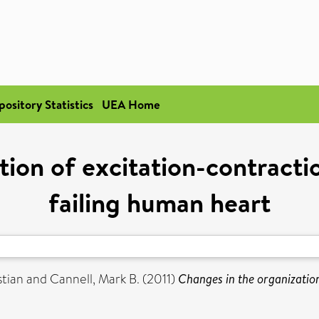
pository Statistics
UEA Home
tion of excitation-contractio
failing human heart
stian
and
Cannell, Mark B.
(2011)
Changes in the organization