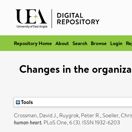
Repository Home
About
Search
Browse
Login
Re
Changes in the organiza
Tools
Crossman, David J.
,
Ruygrok, Peter R.
,
Soeller, Chri
human heart.
PLoS One, 6 (3). ISSN 1932-6203