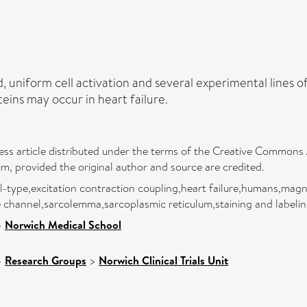
, uniform cell activation and several experimental lines 
eins may occur in heart failure.
ess article distributed under the terms of the Creative Commons A
um, provided the original author and source are credited.
 l-type,excitation contraction coupling,heart failure,humans,ma
e channel,sarcolemma,sarcoplasmic reticulum,staining and labeli
>
Norwich Medical School
>
Research Groups
>
Norwich Clinical Trials Unit