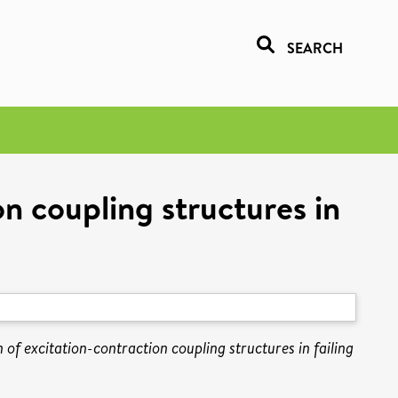
SEARCH
n coupling structures in
 of excitation-contraction coupling structures in failing