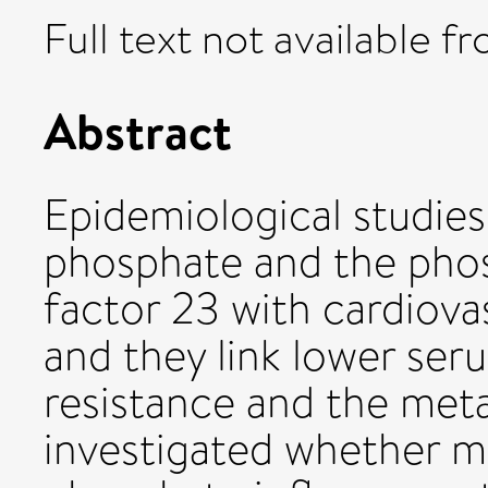
Full text not available fr
Abstract
Epidemiological studies
phosphate and the phos
factor 23 with cardiova
and they link lower ser
resistance and the met
investigated whether ma