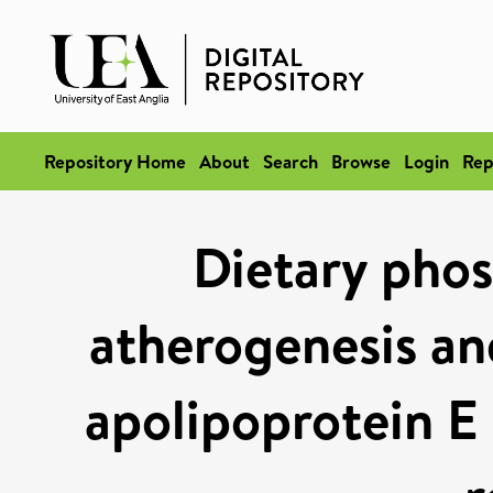
Repository Home
About
Search
Browse
Login
Rep
Dietary pho
atherogenesis and
apolipoprotein E