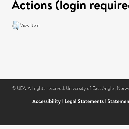
Actions (login require
View Item
© UEA. All rights reserved. University of East Anglia, Nor
Accessibility
|
Legal Statements
|
Statemen