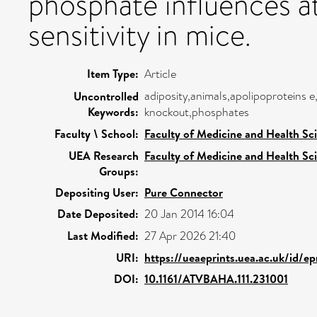
phosphate influences at
sensitivity in mice.
Item Type:
Article
adiposity,animals,apolipoproteins e,
Uncontrolled
Keywords:
knockout,phosphates
Faculty \ School:
Faculty of Medicine and Health Sc
UEA Research
Faculty of Medicine and Health Sc
Groups:
Depositing User:
Pure Connector
Date Deposited:
20 Jan 2014 16:04
Last Modified:
27 Apr 2026 21:40
URI:
https://ueaeprints.uea.ac.uk/id/e
DOI:
10.1161/ATVBAHA.111.231001