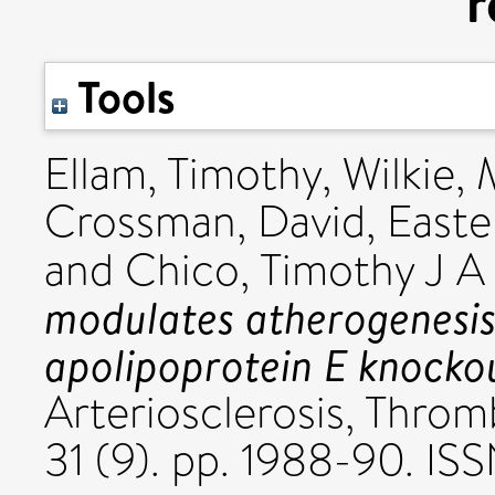
r
Tools
Ellam, Timothy
,
Wilkie, 
Crossman, David
,
Easte
and
Chico, Timothy J A
modulates atherogenesis 
apolipoprotein E knockou
Arteriosclerosis, Throm
31 (9). pp. 1988-90. I