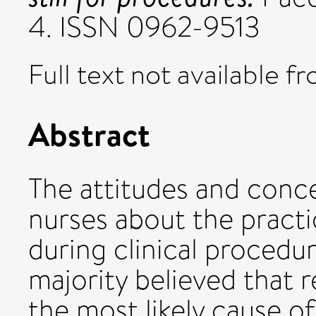
4. ISSN 0962-9513
Full text not available fr
Abstract
The attitudes and conc
nurses about the practi
during clinical procedu
majority believed that r
the most likely cause of