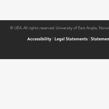
© UEA. All rights reserved. University of East Anglia, Nor
Accessibility
|
Legal Statements
|
Statemen