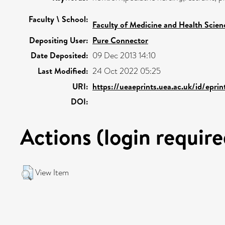
Faculty \ School:
Faculty of Medicine and Health Scien
Depositing User:
Pure Connector
Date Deposited:
09 Dec 2013 14:10
Last Modified:
24 Oct 2022 05:25
URI:
https://ueaeprints.uea.ac.uk/id/epri
DOI:
Actions (login require
View Item