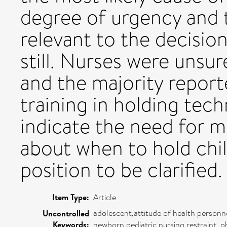
degree of urgency and 
relevant to the decisio
still. Nurses were unsur
and the majority report
training in holding tech
indicate the need for m
about when to hold chil
position to be clarified.
Item Type:
Article
adolescent,attitude of health personne
Uncontrolled
Keywords:
newborn,pediatric nursing,restraint, p