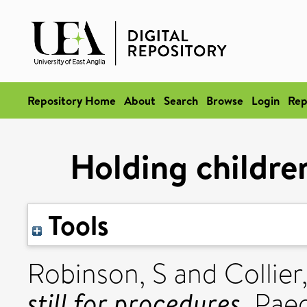
Repository Home
About
Search
Browse
Login
Rep
Holding children
Tools
Robinson, S
and
Collier,
still for procedures.
Paedi