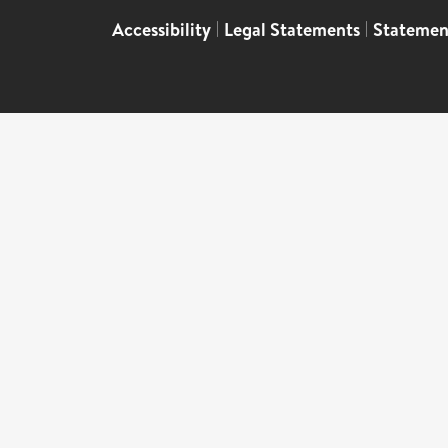
Accessibility
|
Legal Statements
|
Statemen