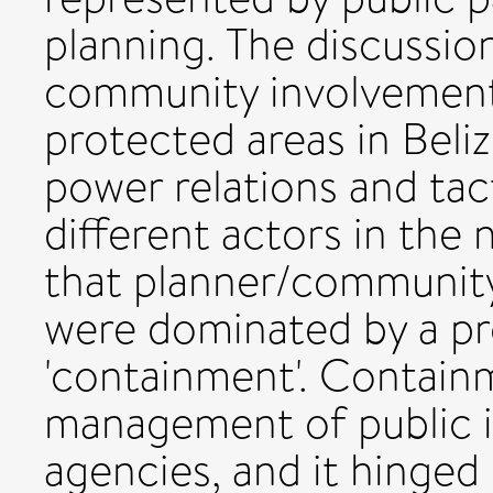
planning. The discussio
community involvement 
protected areas in Beliz
power relations and tac
different actors in the 
that planner/community 
were dominated by a pro
'containment'. Containm
management of public i
agencies, and it hinged