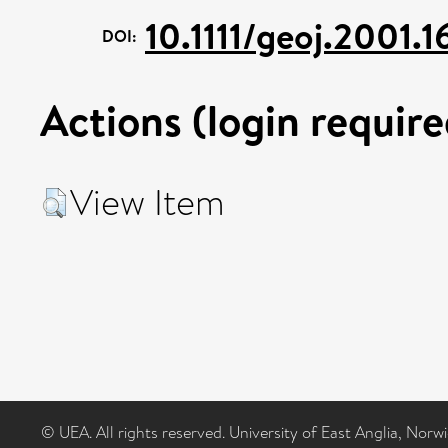
10.1111/geoj.2001.1
DOI:
Actions (login require
View Item
© UEA. All rights reserved. University of East Anglia, Nor