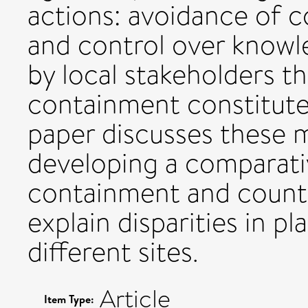
actions: avoidance of co
and control over knowl
by local stakeholders t
containment constitute
paper discusses these 
developing a comparati
containment and count
explain disparities in 
different sites.
Article
Item Type: