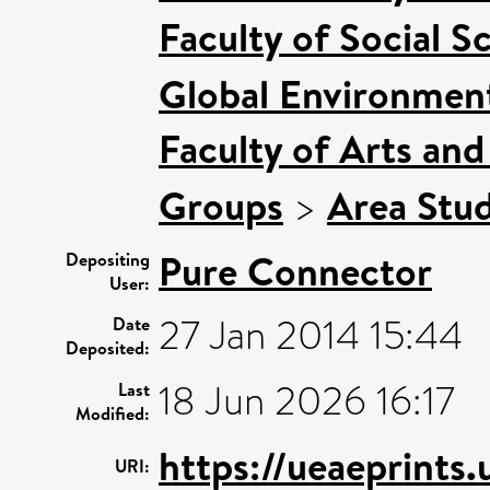
Faculty of Social S
Global Environment
Faculty of Arts an
Groups
>
Area Stud
Pure Connector
Depositing
User:
27 Jan 2014 15:44
Date
Deposited:
18 Jun 2026 16:17
Last
Modified:
https://ueaeprints
URI: