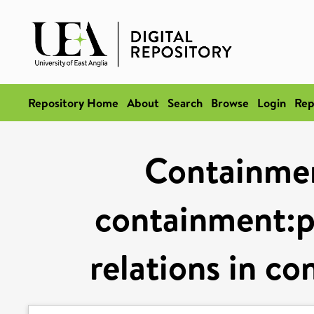
Repository Home
About
Search
Browse
Login
Rep
Containmen
containment:
relations in co