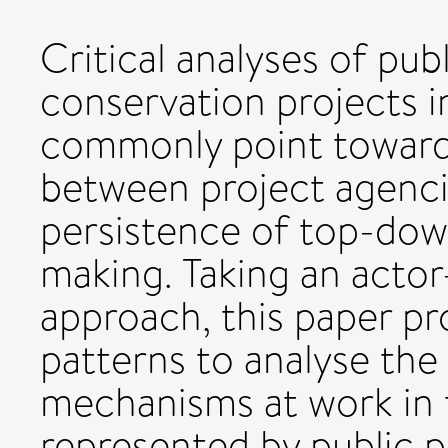
Critical analyses of pub
conservation projects i
commonly point toward
between project agenc
persistence of top-dow
making. Taking an actor
approach, this paper p
patterns to analyse the
mechanisms at work in 
represented by public pa