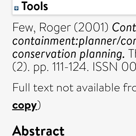
Tools
Cont
Few, Roger
(2001)
containment:planner/com
conservation planning.
T
(2). pp. 111-124. ISSN 
Full text not available fr
copy
)
Abstract