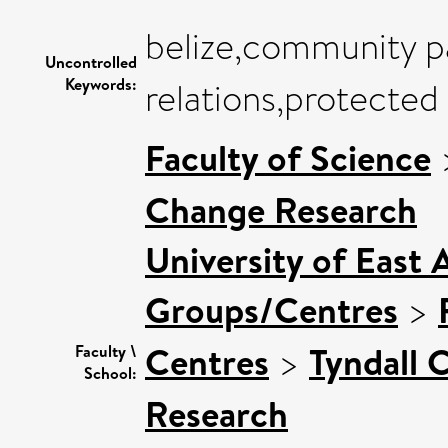
belize,community p
Uncontrolled
Keywords:
relations,protected
Faculty of Science
Change Research
University of East 
Groups/Centres
>
Centres
>
Tyndall 
Faculty \
School:
Research