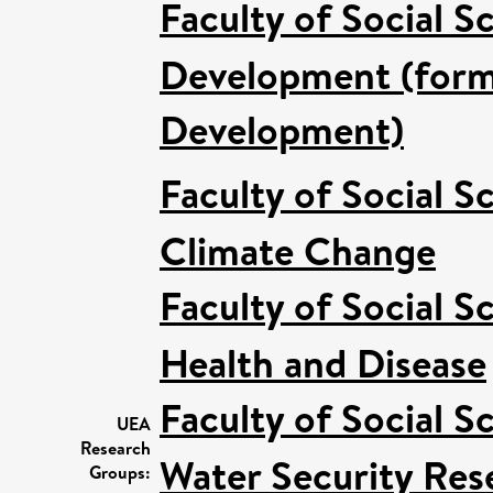
Faculty of Social S
Development (forme
Development)
Faculty of Social S
Climate Change
Faculty of Social S
Health and Disease
Faculty of Social S
UEA
Research
Water Security Res
Groups: