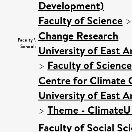
Development)
Faculty of Science
Change Research
Faculty \
School:
University of East 
>
Faculty of Science
Centre for Climate
University of East 
>
Theme - Climate
Faculty of Social Sc