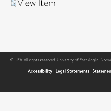
View Item
© UEA. All rights reserved. University of East Anglia, Nor
Accessibility
|
Legal Statements
|
Statemen