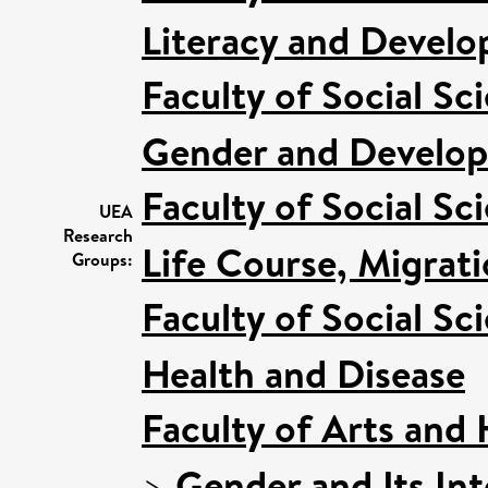
Literacy and Devel
Faculty of Social Sc
Gender and Develo
Faculty of Social Sc
UEA
Research
Life Course, Migrat
Groups:
Faculty of Social Sc
Health and Disease
Faculty of Arts and
>
Gender and Its Int