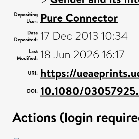
Pure Connector
Depositing
User:
17 Dec 2013 10:34
Date
Deposited:
18 Jun 2026 16:17
Last
Modified:
https://ueaeprints.
URI:
10.1080/03057925.
DOI:
Actions (login require