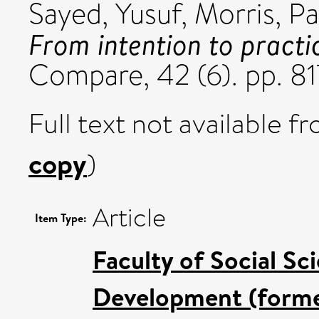
Sayed, Yusuf
,
Morris, Pa
From intention to practi
Compare, 42 (6). pp. 8
Full text not available fr
copy
)
Article
Item Type:
Faculty of Social Sc
Development (former