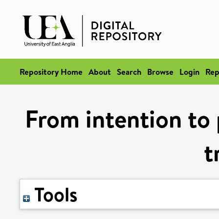
Repository Home
About
Search
Browse
Login
Rep
From intention to 
t
Tools