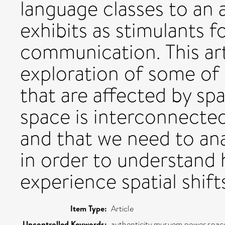
language classes to an
exhibits as stimulants f
communication. This art
exploration of some of
that are affected by spat
space is interconnecte
and that we need to ana
in order to understand
experience spatial shift
Item Type:
Article
Uncontrolled Keywords:
authenticity,musuem,power,spac