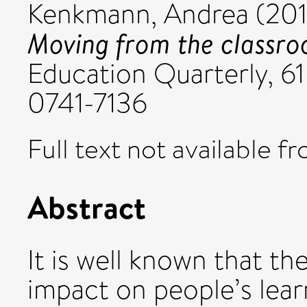
Kenkmann, Andrea
(201
Moving from the classr
Education Quarterly, 61
0741-7136
Full text not available fr
Abstract
It is well known that th
impact on people’s lear