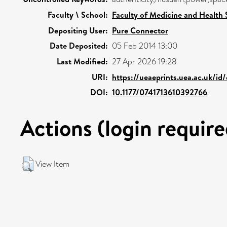
Faculty \ School:
Faculty of Medicine and Health 
Depositing User:
Pure Connector
Date Deposited:
05 Feb 2014 13:00
Last Modified:
27 Apr 2026 19:28
URI:
https://ueaeprints.uea.ac.uk/id
DOI:
10.1177/0741713610392766
Actions (login require
View Item