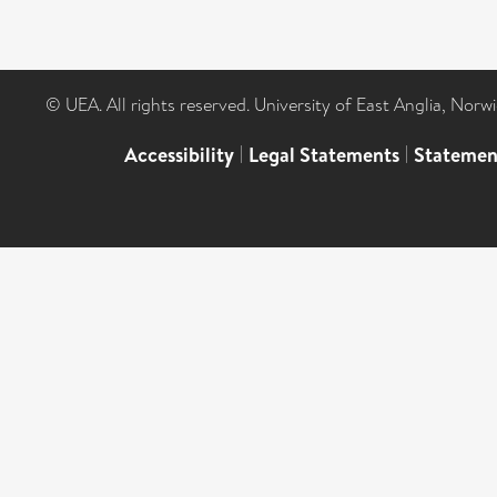
© UEA. All rights reserved. University of East Anglia, Nor
Accessibility
|
Legal Statements
|
Statemen