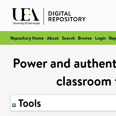
Repository Home
About
Search
Browse
Login
Rep
Power and authent
classroom
Tools