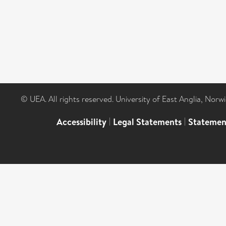
© UEA. All rights reserved. University of East Anglia, Nor
Accessibility
|
Legal Statements
|
Statemen