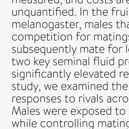
unquantified. In the fru
melanogaster, males tha
competition for matings 
subsequently mate for 
two key seminal fluid pro
significantly elevated r
study, we examined the 
responses to rivals acro
Males were exposed to r
while controlling matin