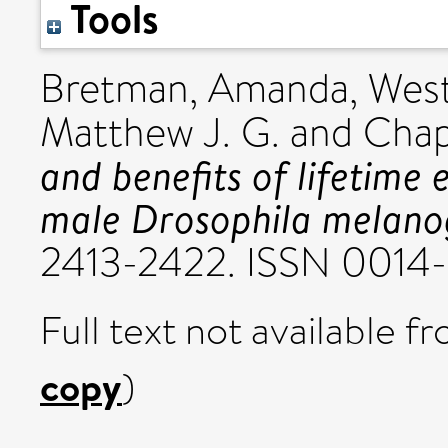
Tools
Bretman, Amanda
,
West
Matthew J. G.
and
Chap
and benefits of lifetime 
male Drosophila melano
2413-2422. ISSN 0014
Full text not available fr
copy
)