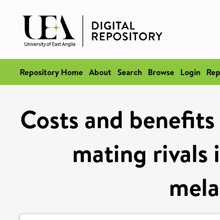
Repository Home
About
Search
Browse
Login
Rep
Costs and benefits 
mating rivals 
mela