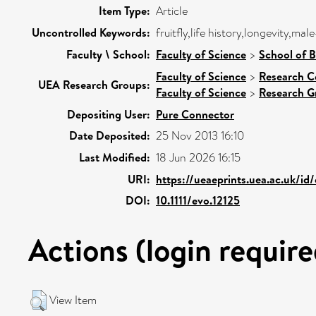
Item Type:
Article
Uncontrolled Keywords:
fruitfly,life history,longevity,ma
Faculty \ School:
Faculty of Science
>
School of B
Faculty of Science
>
Research C
UEA Research Groups:
Faculty of Science
>
Research G
Depositing User:
Pure Connector
Date Deposited:
25 Nov 2013 16:10
Last Modified:
18 Jun 2026 16:15
URI:
https://ueaeprints.uea.ac.uk/id
DOI:
10.1111/evo.12125
Actions (login require
View Item