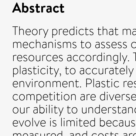
Abstract
Theory predicts that ma
mechanisms to assess c
resources accordingly. 
plasticity, to accurate
environment. Plastic re
competition are divers
our ability to understa
evolve is limited becaus
measured, and costs are,