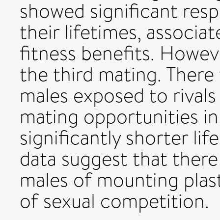
showed significant resp
their lifetimes, associat
fitness benefits. Howev
the third mating. There
males exposed to rivals 
mating opportunities in 
significantly shorter li
data suggest that there 
males of mounting plast
of sexual competition.