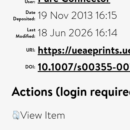
User:
19 Nov 2013 16:15
Date
Deposited:
18 Jun 2026 16:14
Last
Modified:
https://ueaeprints.u
URI:
10.1007/s00355-00
DOI:
Actions (login require
View Item