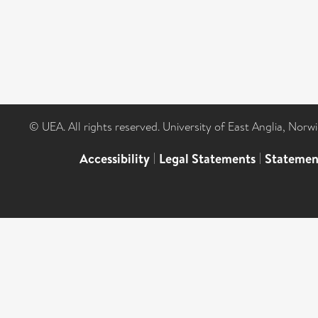
© UEA. All rights reserved. University of East Anglia, Nor
Accessibility
|
Legal Statements
|
Statemen