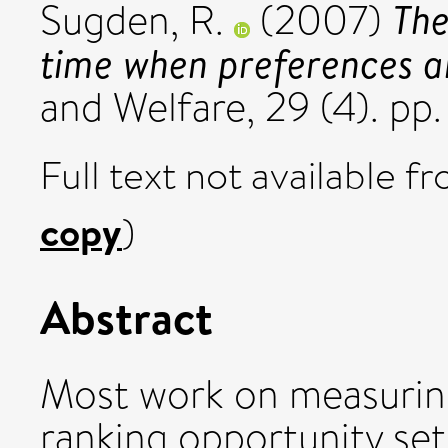
The
Sugden, R.
(2007)
time when preferences a
and Welfare, 29 (4). pp
Full text not available fr
copy
)
Abstract
Most work on measuring
ranking opportunity set