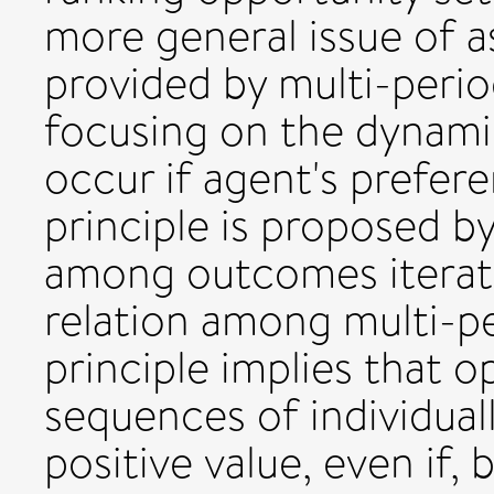
more general issue of a
provided by multi-perio
focusing on the dynami
occur if agent's prefer
principle is proposed b
among outcomes iterat
relation among multi-pe
principle implies that 
sequences of individual
positive value, even if