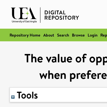
Repository Home
About
Search
Browse
Login
Rep
The value of opp
when prefere
Tools