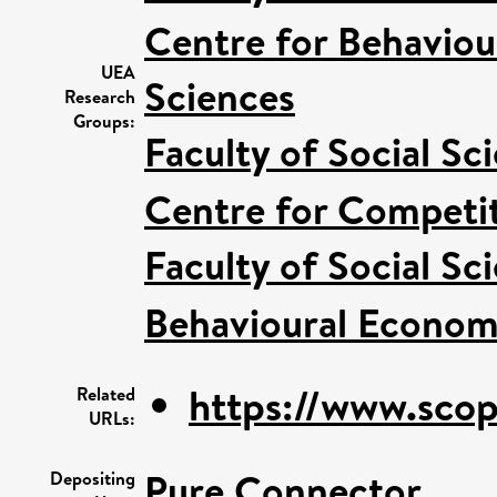
Centre for Behaviou
UEA
Sciences
Research
Groups:
Faculty of Social Sc
Centre for Competit
Faculty of Social Sc
Behavioural Econom
https://www.scop
Related
URLs:
Pure Connector
Depositing