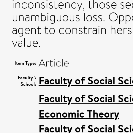
inconsistency, those s
unambiguous loss. Oppo
agent to constrain hers
value.
Article
Item Type:
Faculty of Social Sc
Faculty \
School:
Faculty of Social Sc
Economic Theory
Faculty of Social Sc