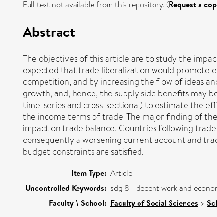
Full text not available from this repository. (
Request a cop
Abstract
The objectives of this article are to study the impac
expected that trade liberalization would promote e
competition, and by increasing the flow of ideas an
growth, and, hence, the supply side benefits may be
time-series and cross-sectional) to estimate the ef
the income terms of trade. The major finding of the 
impact on trade balance. Countries following trade
consequently a worsening current account and trade
budget constraints are satisfied.
Item Type:
Article
Uncontrolled Keywords:
sdg 8 - decent work and econo
Faculty \ School:
Faculty of Social Sciences
>
Sc