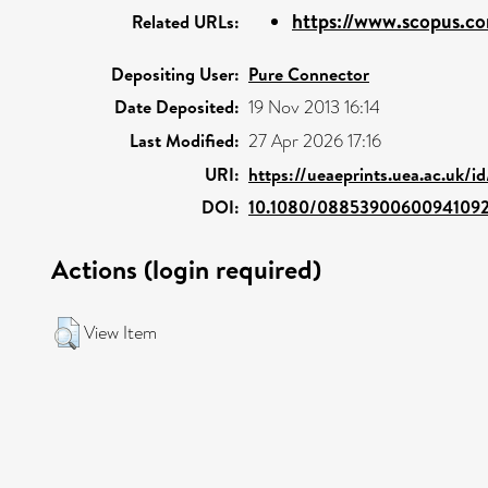
https://www.scopus.co
Related URLs:
Depositing User:
Pure Connector
Date Deposited:
19 Nov 2013 16:14
Last Modified:
27 Apr 2026 17:16
URI:
https://ueaeprints.uea.ac.uk/i
DOI:
10.1080/0885390060094109
Actions (login required)
View Item