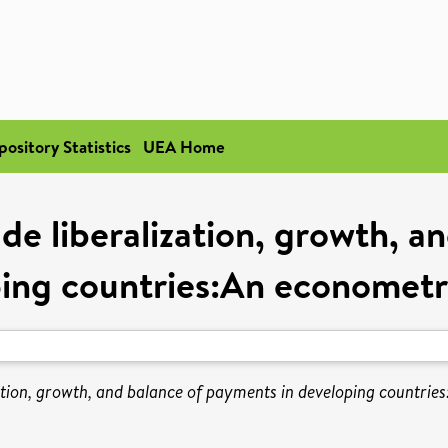
pository Statistics
UEA Home
de liberalization, growth, a
ing countries:An econometr
ation, growth, and balance of payments in developing countrie