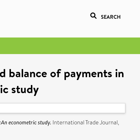
SEARCH
nd balance of payments in
ic study
s:An econometric study.
International Trade Journal,