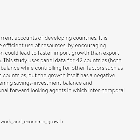
urrent accounts of developing countries. It is
 efficient use of resources, by encouraging
ion could lead to faster import growth than export
 This study uses panel data for 42 countries (both
balance while controlling for other factors such as
 countries, but the growth itself has a negative
rsening savings-investment balance and
onal forward looking agents in which inter-temporal
nt_work_and_economic_growth