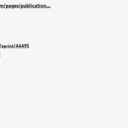
m/pages/publication...
d/eprint/44495
2