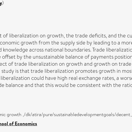
y
)
t of liberalization on growth, the trade deficits, and the c
conomic growth from the supply side by leading to a more
d knowledge across national boundaries. Trade liberalizat
 offset by the unsustainable balance of payments position.
fect of trade liberalization on growth and growth on trade 
study is that trade liberalization promotes growth in most
 liberalization could have high real exchange rates, a wo
 balance and that this would be consistent with the rati
mic growth ,/dk/atira/pure/sustainabledevelopmentgoals/dece
hool of Economics