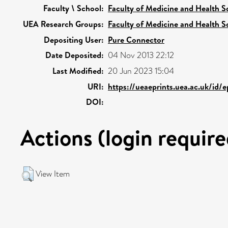
Faculty \ School:
Faculty of Medicine and Health S
UEA Research Groups:
Faculty of Medicine and Health S
Depositing User:
Pure Connector
Date Deposited:
04 Nov 2013 22:12
Last Modified:
20 Jun 2023 15:04
URI:
https://ueaeprints.uea.ac.uk/id/
DOI:
Actions (login require
View Item