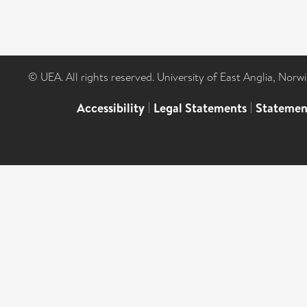
© UEA. All rights reserved. University of East Anglia, Nor
Accessibility
|
Legal Statements
|
Statemen