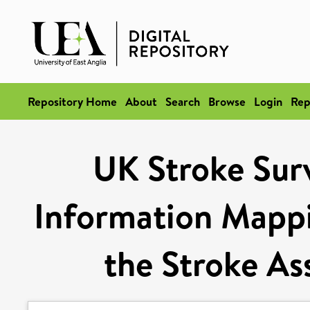
Repository Home
About
Search
Browse
Login
Rep
UK Stroke Sur
Information Mappi
the Stroke As