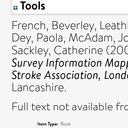
Tools
French, Beverley
,
Leath
Dey, Paola
,
McAdam, J
Sackley, Catherine
(20
Survey Information Mapp
Stroke Association, Lond
Lancashire.
Full text not available fr
Item Type:
Book