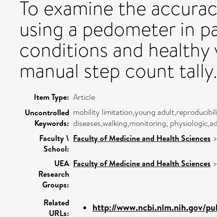
To examine the accurac
using a pedometer in pa
conditions and healthy v
manual step count tally
Item Type:
Article
mobility limitation,young adult,reproducibi
Uncontrolled
Keywords:
diseases,walking,monitoring, physiologic,a
Faculty \
Faculty of Medicine and Health Sciences
School:
UEA
Faculty of Medicine and Health Sciences
Research
Groups:
Related
http://www.ncbi.nlm.nih.gov/pu
URLs: