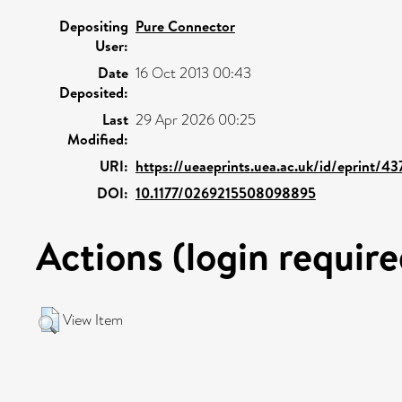
Depositing
Pure Connector
User:
Date
16 Oct 2013 00:43
Deposited:
Last
29 Apr 2026 00:25
Modified:
URI:
https://ueaeprints.uea.ac.uk/id/eprint/43
DOI:
10.1177/0269215508098895
Actions (login require
View Item