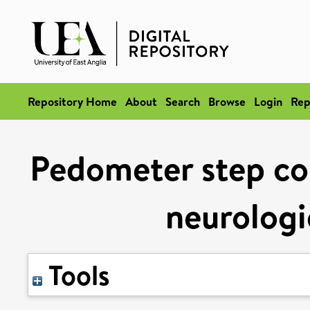
Repository Home
About
Search
Browse
Login
Rep
Pedometer step cou
neurologi
Tools