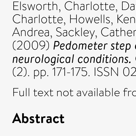
Elsworth, Charlotte
,
Da
Charlotte
,
Howells, Ken
Andrea
,
Sackley, Cathe
Pedometer step c
(2009)
neurological conditions.
(2). pp. 171-175. ISSN 
Full text not available fr
Abstract