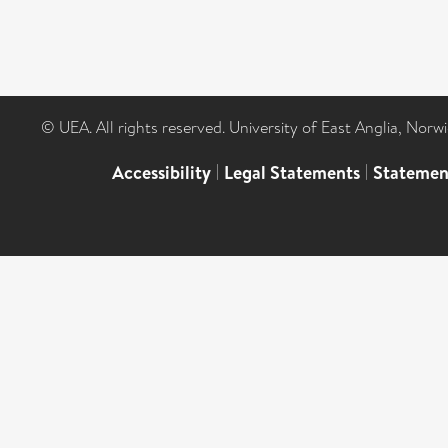
© UEA. All rights reserved. University of East Anglia, Nor
Accessibility
|
Legal Statements
|
Statemen