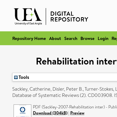
Repository Home
About
Search
Browse
Login
Re
Rehabilitation inte
Tools
Sackley, Catherine
,
Disler, Peter B.
,
Turner-Stokes, 
Database of Systematic Reviews (2). CD003908. 
PDF (Sackley-2007-Rehabilitation inter) - Publ
Download (304kB)
|
Preview