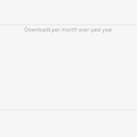
Downloads per month over past year