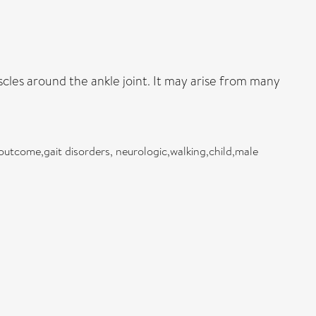
cles around the ankle joint. It may arise from many
tcome,gait disorders, neurologic,walking,child,male