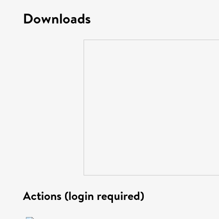
Downloads
Actions (login required)