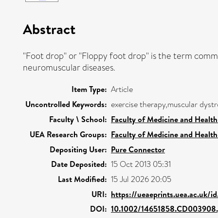
Abstract
"Foot drop" or "Floppy foot drop" is the term comm
neuromuscular diseases.
Item Type:
Article
Uncontrolled Keywords:
exercise therapy,muscular dyst
Faculty \ School:
Faculty of Medicine and Health
UEA Research Groups:
Faculty of Medicine and Health
Depositing User:
Pure Connector
Date Deposited:
15 Oct 2013 05:31
Last Modified:
15 Jul 2026 20:05
URI:
https://ueaeprints.uea.ac.uk/i
DOI:
10.1002/14651858.CD003908