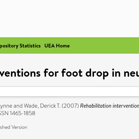
pository Statistics
UEA Home
rventions for foot drop in n
Lynne
and
Wade, Derick T.
(2007)
Rehabilitation interventio
ISSN 1465-1858
ished Version