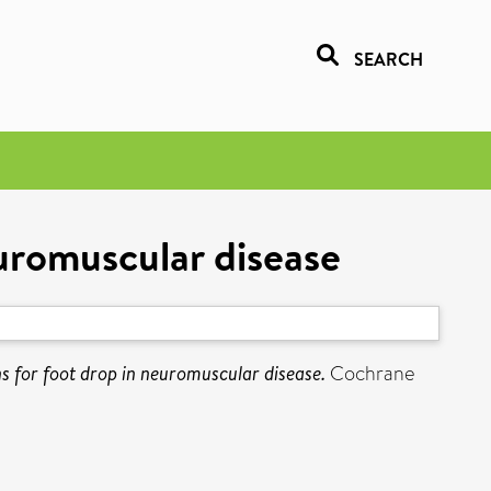
SEARCH
euromuscular disease
ns for foot drop in neuromuscular disease.
Cochrane