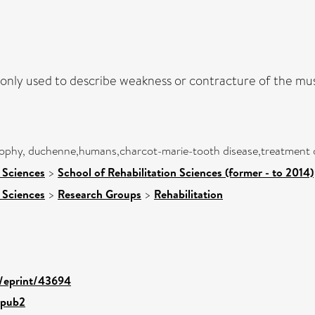
only used to describe weakness or contracture of the mus
rophy, duchenne,humans,charcot-marie-tooth disease,treatment ou
 Sciences
>
School of Rehabilitation Sciences (former - to 2014)
 Sciences
>
Research Groups
>
Rehabilitation
d/eprint/43694
.pub2