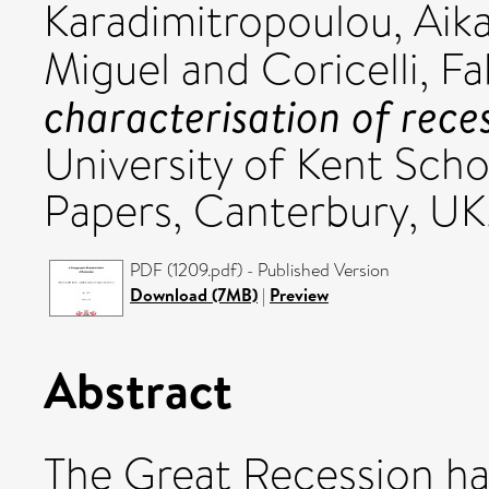
Karadimitropoulou, Aika
Miguel
and
Coricelli, Fa
characterisation of reces
University of Kent Sch
Papers, Canterbury, UK
PDF (1209.pdf) - Published Version
Download (7MB)
|
Preview
Abstract
The Great Recession ha