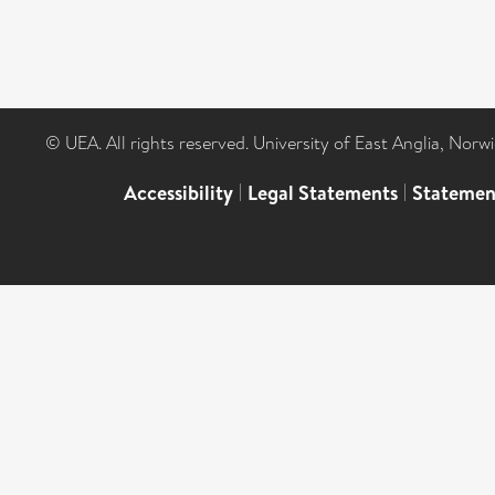
© UEA. All rights reserved. University of East Anglia, Nor
Accessibility
|
Legal Statements
|
Statemen