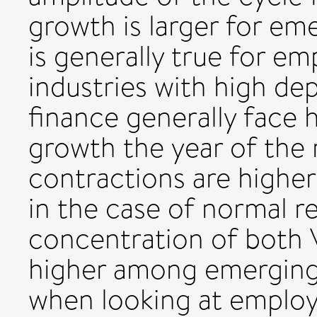
growth is larger for em
is generally true for e
industries with high d
finance generally face 
growth the year of the 
contractions are higher 
in the case of normal re
concentration of both
higher among emerging 
when looking at emplo