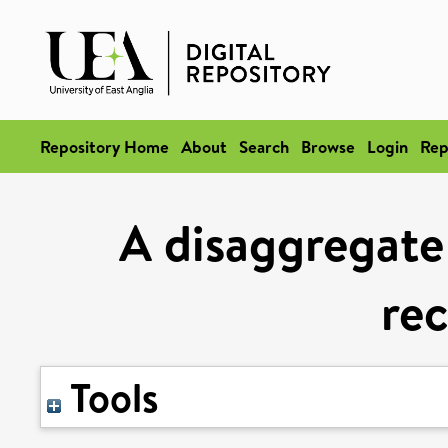
Repository Home
About
Search
Browse
Login
Rep
A disaggregate 
rec
Tools