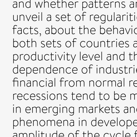
and whether patterns ar
unveil a set of regularit
facts, about the behavio
both sets of countries
productivity level and th
dependence of industrie
financial from normal r
recessions tend to be m
in emerging markets a
phenomena in develope
amplitude of the cycle 