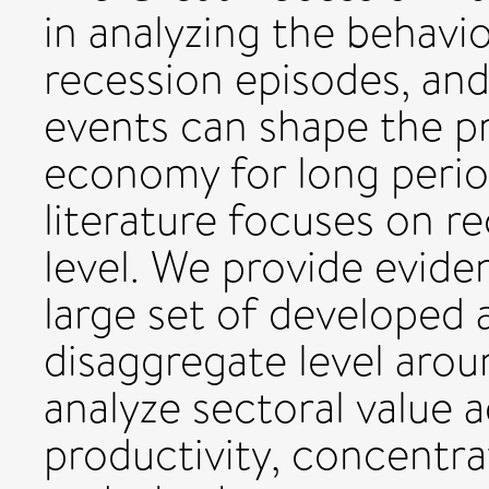
in analyzing the behav
recession episodes, an
events can shape the pr
economy for long period
literature focuses on r
level. We provide evide
large set of developed
disaggregate level arou
analyze sectoral value
productivity, concentra