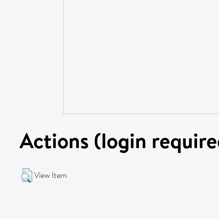
Actions (login require
View Item