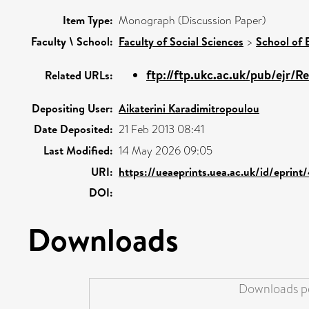
Item Type:
Monograph (Discussion Paper)
Faculty \ School:
Faculty of Social Sciences
>
School of
ftp://ftp.ukc.ac.uk/pub/ejr/R
Related URLs:
Depositing User:
Aikaterini Karadimitropoulou
Date Deposited:
21 Feb 2013 08:41
Last Modified:
14 May 2026 09:05
URI:
https://ueaeprints.uea.ac.uk/id/eprint
DOI:
Downloads
Downloads pe