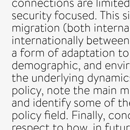
connections are limite
security focused. This s
migration (both internal
internationally between
a form of adaptation to 
demographic, and envi
the underlying dynamic
policy, note the main 
and identify some of th
policy field. Finally, c
respect to how, in futu