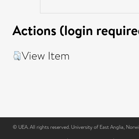
Actions (login require
View Item
© UEA. All rights reserved. University of East Anglia, Nor