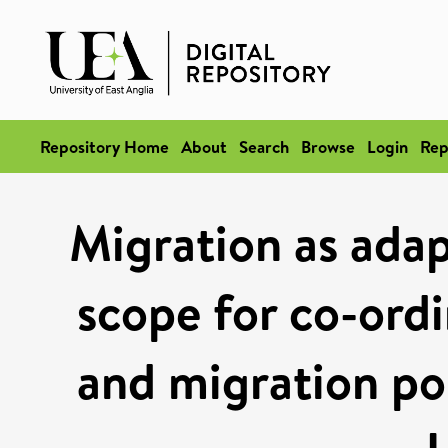
Repository Home
About
Search
Browse
Login
Rep
Migration as adap
scope for co-ord
and migration pol