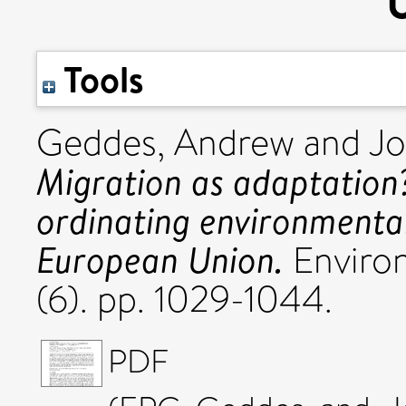
Tools
Geddes, Andrew
and
Jo
Migration as adaptation?
ordinating environmental
European Union.
Environ
(6). pp. 1029-1044.
PDF