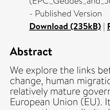
(EPC_Geddes_and_Jor
- Published Version
Download (235kB)
|
Abstract
We explore the links b
change, human migratio
relatively mature gove
European Union (EU). It