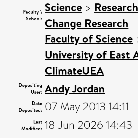
Science
>
Research
Faculty \
School:
Change Research
Faculty of Science
University of East
ClimateUEA
Andy Jordan
Depositing
User:
07 May 2013 14:11
Date
Deposited:
18 Jun 2026 14:43
Last
Modified: