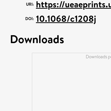
https://ueaeprints
URI:
10.1068/c1208j
DOI:
Downloads
Downloads pe