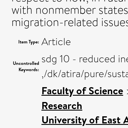
with nonmember states
migration-related issues
Article
Item Type:
sdg 10 - reduced in
Uncontrolled
Keywords:
,/dk/atira/pure/sus
Faculty of Science
Research
University of East