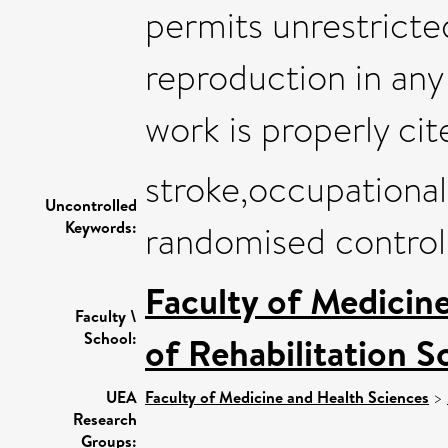
permits unrestricted
reproduction in any
work is properly cit
stroke,occupational
Uncontrolled
Keywords:
randomised controll
Faculty of Medicin
Faculty \
School:
of Rehabilitation S
UEA
Faculty of Medicine and Health Sciences
>
Research
Groups: