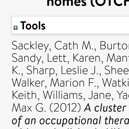
homes (OTCH)
Tools
Sackley, Cath M.
,
Burto
Sandy
,
Lett, Karen
,
Mant
K.
,
Sharp, Leslie J.
,
Shee
Walker, Marion F.
,
Watki
Keith
,
Williams, Jane
,
Ya
A cluster
Max G.
(2012)
of an occupational thera