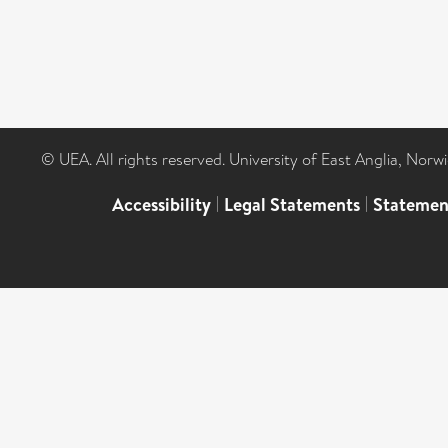
© UEA. All rights reserved. University of East Anglia, Nor
Accessibility
|
Legal Statements
|
Statemen