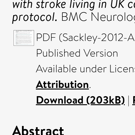
with stroke living in UK
protocol.
BMC Neurology
PDF (Sackley-2012-A 
Published Version
Available under Lice
Attribution
.
Download (203kB)
|
Abstract