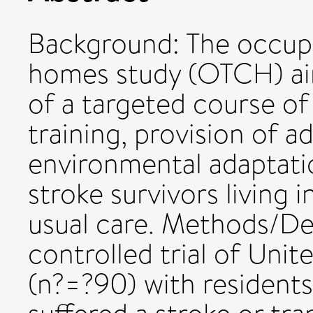
Background: The occupa
homes study (OTCH) aim
of a targeted course of 
training, provision of 
environmental adaptatio
stroke survivors living
usual care. Methods/De
controlled trial of Un
(n?=?90) with resident