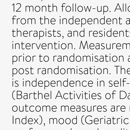
12 month follow-up. All
from the independent as
therapists, and resident
intervention. Measureme
prior to randomisation 
post randomisation. T
is independence in self-c
(Barthel Activities of D
outcome measures are m
Index), mood (Geriatric