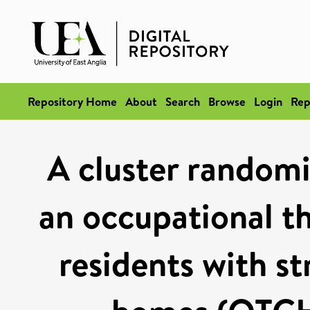
Repository Home
About
Search
Browse
Login
Rep
A cluster randomis
an occupational th
residents with st