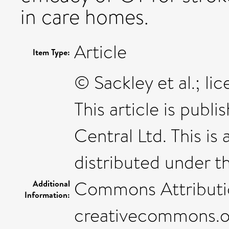
in care homes.
Article
Item Type:
© Sackley et al.; l
This article is publ
Central Ltd. This is
distributed under t
Commons Attribution
Additional
Information:
creativecommons.​org