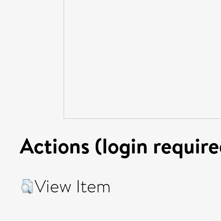
Actions (login require
View Item