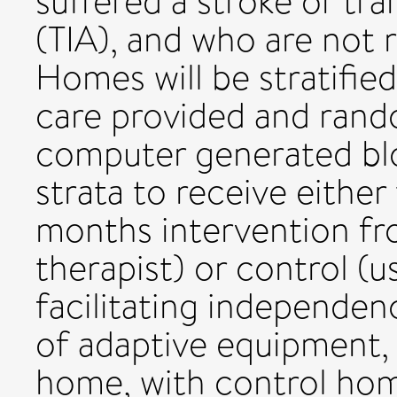
suffered a stroke or tr
(TIA), and who are not r
Homes will be stratifie
care provided and rand
computer generated bl
strata to receive either
months intervention fr
therapist) or control (us
facilitating independen
of adaptive equipment, 
home, with control home