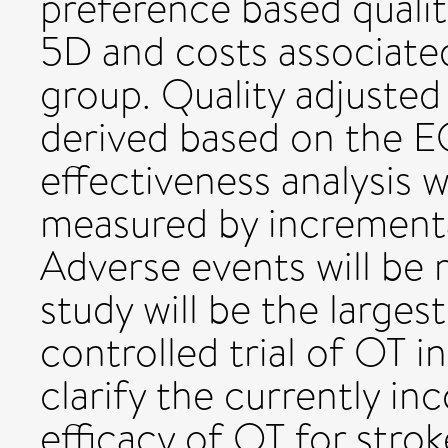
preference based quali
5D and costs associate
group. Quality adjusted 
derived based on the E
effectiveness analysis w
measured by incremental
Adverse events will be 
study will be the larges
controlled trial of OT i
clarify the currently in
efficacy of OT for strok