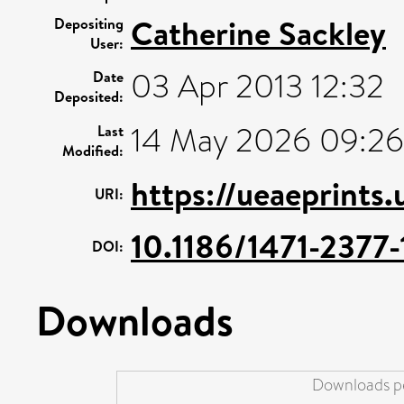
Catherine Sackley
Depositing
User:
03 Apr 2013 12:32
Date
Deposited:
14 May 2026 09:26
Last
Modified:
https://ueaeprints
URI:
10.1186/1471-2377-
DOI:
Downloads
Downloads pe