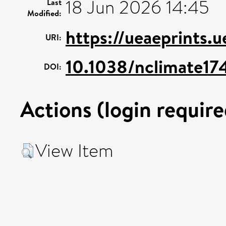
18 Jun 2026 14:45
Last
Modified:
https://ueaeprints.
URI:
10.1038/nclimate17
DOI:
Actions (login require
View Item