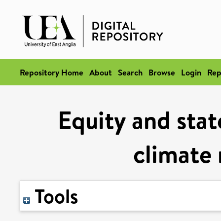
Repository Home
About
Search
Browse
Login
Rep
Equity and stat
climate 
Tools