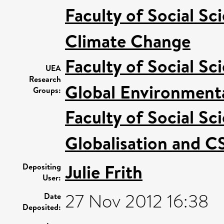
Faculty of Social Sc
Climate Change
Faculty of Social Sc
UEA
Research
Global Environmenta
Groups:
Faculty of Social Sc
Globalisation and C
Julie Frith
Depositing
User:
27 Nov 2012 16:38
Date
Deposited: