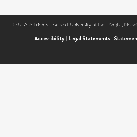
© UEA. All rights reserved. University of East Anglia, Nor
Accessibility
|
Legal Statements
|
Statemen