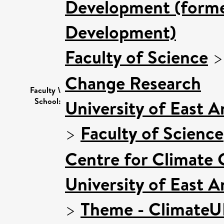
Development (former
Development)
Faculty of Science
Change Research
Faculty \
School:
University of East 
>
Faculty of Science
Centre for Climate
University of East 
>
Theme - Climate