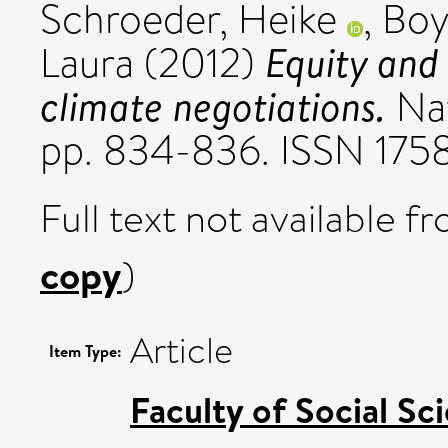
Schroeder, Heike
,
Boy
Equity and 
Laura
(2012)
climate negotiations.
Nat
pp. 834-836. ISSN 175
Full text not available fr
copy
)
Article
Item Type:
Faculty of Social Sc