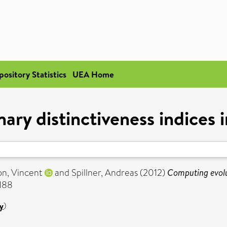
pository Statistics
UEA Home
ry distinctiveness indices in
n, Vincent
and
Spillner, Andreas
(2012)
Computing evolut
7188
y
)