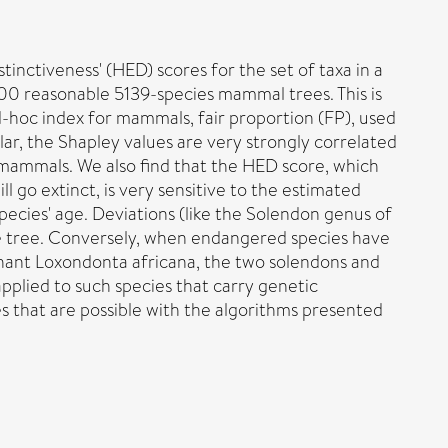
inctiveness' (HED) scores for the set of taxa in a
00 reasonable 5139-species mammal trees. This is
d-hoc index for mammals, fair proportion (FP), used
ar, the Shapley values are very strongly correlated
 mammals. We also find that the HED score, which
ll go extinct, is very sensitive to the estimated
pecies' age. Deviations (like the Solendon genus of
 the tree. Conversely, when endangered species have
ephant Loxondonta africana, the two solendons and
pplied to such species that carry genetic
res that are possible with the algorithms presented