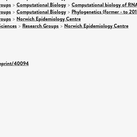
roups
>
Computational Biology
>
Computational biology of RNA
roups
>
Computational Biology
>
Phylogenetics (former - to 201
roups
>
Norwich Epidemiology Centre
Sciences
>
Research Groups
>
Norwich Epidemiology Centre
/eprint/40094