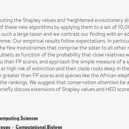
ting the Shapley values and 'heightened evolutionary dist
f these new algorithms by applying them to a set of 10,0
 such a large taxon and we contrast our finding with an a
e. Our empirical results follow expectations. In particul
 the few monotremes that comprise the sister to all other
sets as function of the probability that close relatives wi
ss than FP scores, and approach the simple measure of a s
 at high risk of extinction and their clade roots deep in
be greater than FP scores and species like the African el
he rankings. We suggest that conservation attention be a
o briefly discuss extensions of Shapley values and HED sco
Computing Sciences
roups
>
Computational Biology