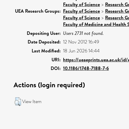
Faculty of Science
>
Research G
UEA Research Groups:
Faculty of Science
>
Research G
Faculty of Science
>
Research G
Faculty of Medicine and Health 
Depositing User:
Users 2731 not found.
Date Deposited:
12 Nov 2012 16:49
Last Modified:
18 Jun 2026 14:44
URI:
https://ueaeprints.uea.ac.uk/id
DOI:
10.1186/1748-7188-7-6
Actions (login required)
View Item