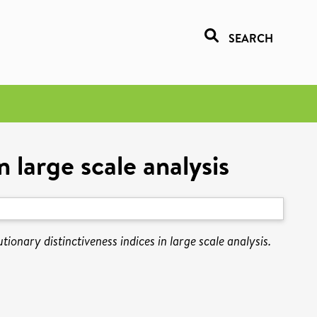
SEARCH
 large scale analysis
ionary distinctiveness indices in large scale analysis.