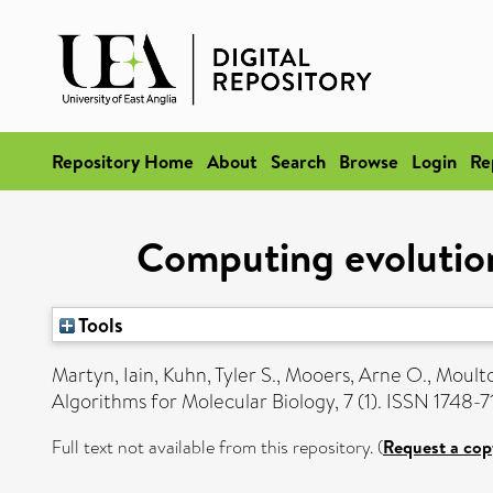
Repository Home
About
Search
Browse
Login
Re
Computing evolutiona
Tools
Martyn, Iain
,
Kuhn, Tyler S.
,
Mooers, Arne O.
,
Moulto
Algorithms for Molecular Biology, 7 (1). ISSN 1748-
Full text not available from this repository. (
Request a cop