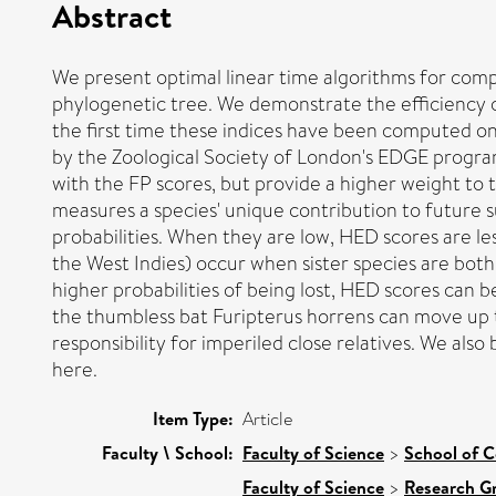
Abstract
We present optimal linear time algorithms for compu
phylogenetic tree. We demonstrate the efficiency o
the first time these indices have been computed on
by the Zoological Society of London's EDGE programm
with the FP scores, but provide a higher weight to
measures a species' unique contribution to future sub
probabilities. When they are low, HED scores are le
the West Indies) occur when sister species are both
higher probabilities of being lost, HED scores can 
the thumbless bat Furipterus horrens can move up t
responsibility for imperiled close relatives. We als
here.
Item Type:
Article
Faculty \ School:
Faculty of Science
>
School of 
Faculty of Science
>
Research G