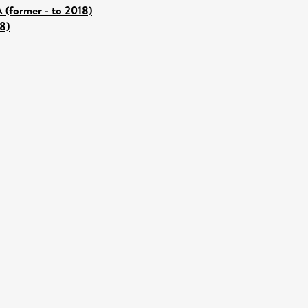
 (former - to 2018)
8)