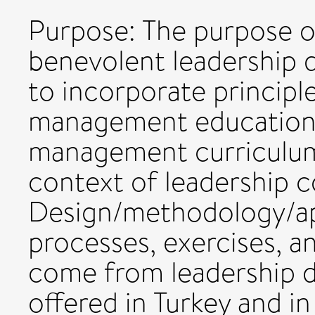
Purpose: The purpose of
benevolent leadership
to incorporate principl
management education
management curriculum, 
context of leadership c
Design/methodology/app
processes, exercises, an
come from leadership 
offered in Turkey and in