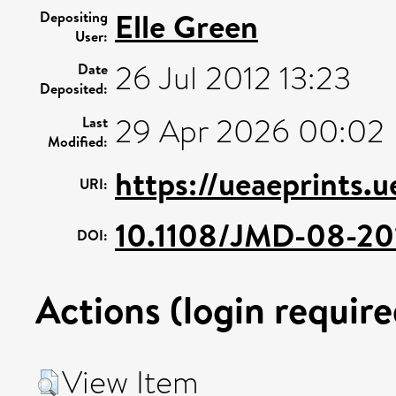
Elle Green
Depositing
User:
26 Jul 2012 13:23
Date
Deposited:
29 Apr 2026 00:02
Last
Modified:
https://ueaeprints.u
URI:
10.1108/JMD-08-20
DOI:
Actions (login require
View Item