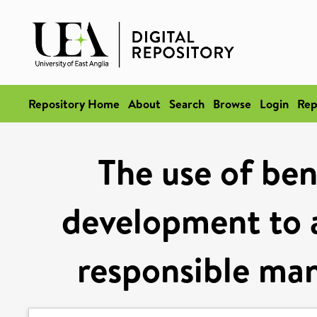
Repository Home
About
Search
Browse
Login
Rep
The use of ben
development to a
responsible ma