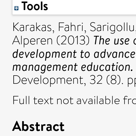
Tools
Karakas, Fahri
,
Sarigoll
The use 
Alperen
(2013)
development to advance p
management education.
Development, 32 (8). p
Full text not available fr
Abstract