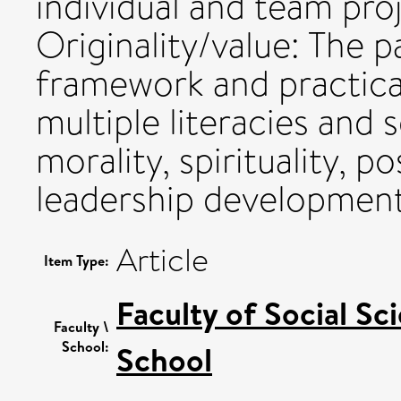
individual and team pro
Originality/value: The p
framework and practical
multiple literacies and 
morality, spirituality, p
leadership development
Article
Item Type:
Faculty of Social Sc
Faculty \
School:
School