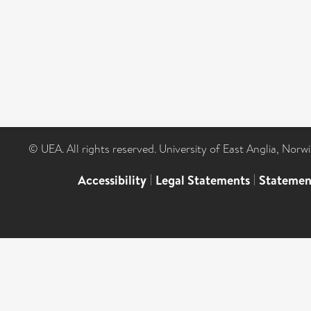
© UEA. All rights reserved. University of East Anglia, Nor
Accessibility
|
Legal Statements
|
Statemen