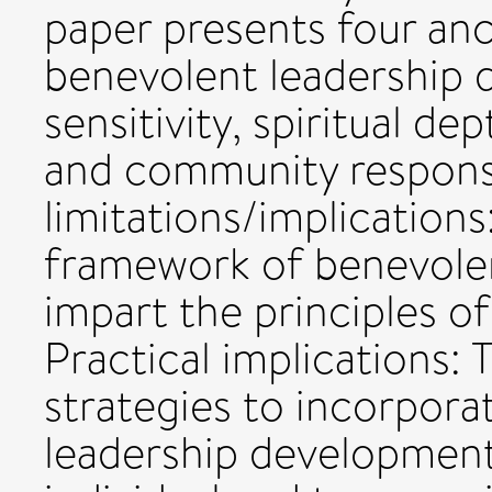
paper presents four an
benevolent leadership 
sensitivity, spiritual d
and community respons
limitations/implication
framework of benevolen
impart the principles 
Practical implications:
strategies to incorpora
leadership development