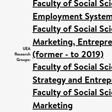
Faculty of Social Sc
Employment Systems
Faculty of Social Sc
Marketing, Entrepre
UEA
(former - to 2019)
Research
Groups:
Faculty of Social Sc
Strategy and Entrep
Faculty of Social Sc
Marketing