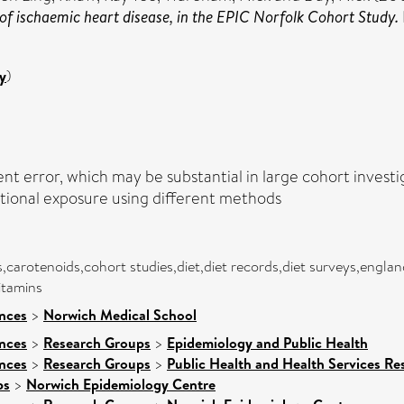
of ischaemic heart disease, in the EPIC Norfolk Cohort Study.
y
)
t error, which may be substantial in large cohort investi
tional exposure using different methods
s,carotenoids,cohort studies,diet,diet records,diet surveys,engl
itamins
ences
>
Norwich Medical School
ences
>
Research Groups
>
Epidemiology and Public Health
ences
>
Research Groups
>
Public Health and Health Services Re
ps
>
Norwich Epidemiology Centre