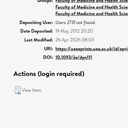
Groups:
Faculty of Medicine and Health Sci
Faculty of Medicine and Health Sci
Faculty of Medicine and Health Sci
Depositing User:
Users 2731 not found.
Date Deposited:
19 May 2012 20:20
Last Modified:
26 Apr 2026 08:03
URI:
https://ueaeprints.uea.ac.uk/id/ep
DOI:
10.1093/ije/dyn111
Actions (login required)
View Item