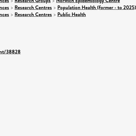
ences
>
Research Groups
>
Norwich Epidemiology Centre
ences
>
Research Centres
>
Population Health (former - to 2025)
ences
>
Research Centres
>
Public Health
rint/38828