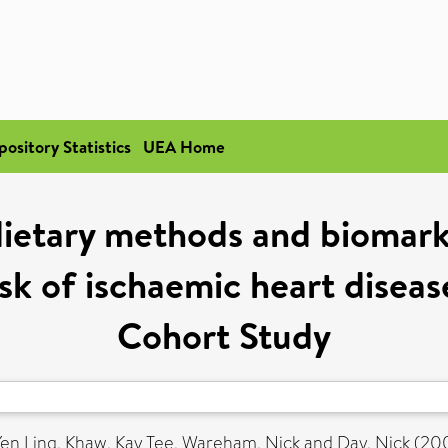
pository Statistics
UEA Home
ietary methods and biomark
sk of ischaemic heart diseas
Cohort Study
Yen Ling
,
Khaw, Kay Tee
,
Wareham, Nick
and
Day, Nick
(20