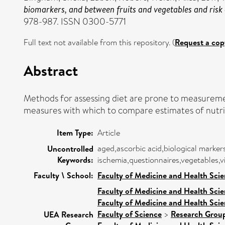
biomarkers, and between fruits and vegetables and risk 
978-987. ISSN 0300-5771
Full text not available from this repository. (
Request a cop
Abstract
Methods for assessing diet are prone to measuremen
measures with which to compare estimates of nutri
Item Type:
Article
aged,ascorbic acid,biological marker
Uncontrolled
Keywords:
ischemia,questionnaires,vegetables,v
Faculty \ School:
Faculty of Medicine and Health Sci
Faculty of Medicine and Health Sci
Faculty of Medicine and Health Sci
Faculty of Science
>
Research Grou
UEA Research