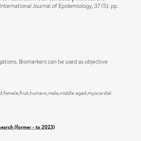
International Journal of Epidemiology, 37 (5). pp.
gations. Biomarkers can be used as objective
and,female,fruit,humans,male,middle aged,myocardial
search (former - to 2023)