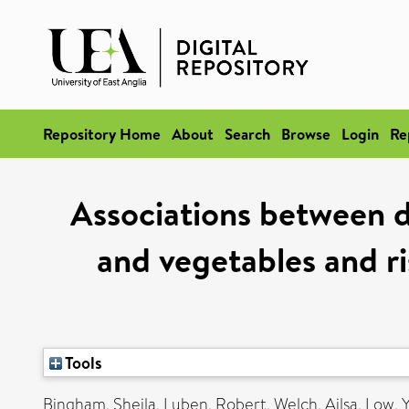
Repository Home
About
Search
Browse
Login
Re
Associations between d
and vegetables and ri
Tools
Bingham, Sheila
,
Luben, Robert
,
Welch, Ailsa
,
Low, 