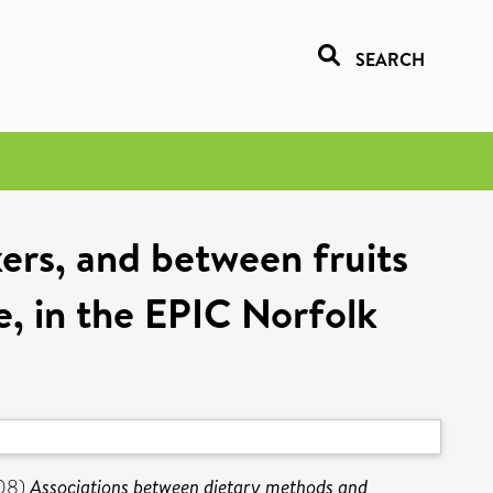
SEARCH
ers, and between fruits
e, in the EPIC Norfolk
08)
Associations between dietary methods and