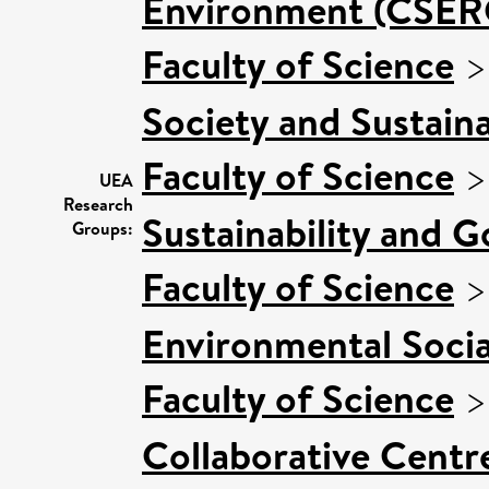
Environment (CSER
Faculty of Science
Society and Sustaina
Faculty of Science
UEA
Research
Sustainability and 
Groups:
Faculty of Science
Environmental Socia
Faculty of Science
Collaborative Centre