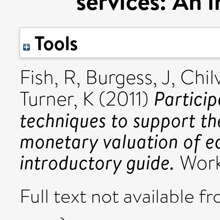
services: An 
Tools
Fish, R
,
Burgess, J
,
Chilv
Particip
Turner, K
(2011)
techniques to support t
monetary valuation of e
introductory guide.
Work
Full text not available fr