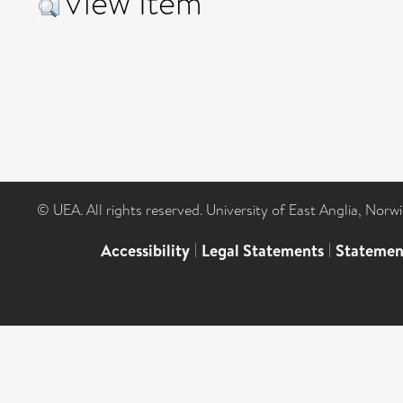
View Item
© UEA. All rights reserved. University of East Anglia, Nor
Accessibility
|
Legal Statements
|
Statemen