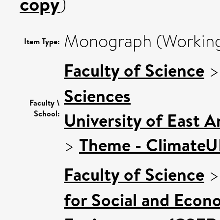
copy
)
Monograph (Working
Item Type:
Faculty of Science
Sciences
Faculty \
School:
University of East 
>
Theme - Climate
Faculty of Science
for Social and Econ