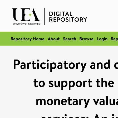
Repository Home
About
Search
Browse
Login
Rep
Participatory and 
to support the
monetary valu