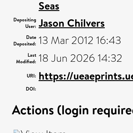
Seas
Jason Chilvers
Depositing
User:
13 Mar 2012 16:43
Date
Deposited:
18 Jun 2026 14:32
Last
Modified:
https://ueaeprints.
URI:
DOI:
Actions (login require