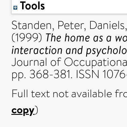
Tools
Standen, Peter
,
Daniels
The home as a wo
(1999)
interaction and psycholo
Journal of Occupational
pp. 368-381. ISSN 107
Full text not available fr
copy
)