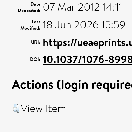
07 Mar 2012 14:11
Date
Deposited:
18 Jun 2026 15:59
Last
Modified:
https://ueaeprints
URI:
10.1037/1076-899
DOI:
Actions (login require
View Item