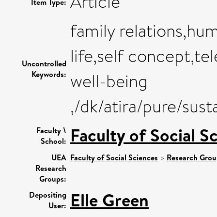
Article
Item Type:
family relations,hum
life,self concept,t
Uncontrolled
Keywords:
well-being
,/dk/atira/pure/su
Faculty of Social S
Faculty \
School:
UEA
Faculty of Social Sciences
>
Research Grou
Research
Groups:
Elle Green
Depositing
User: