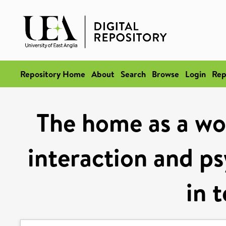
Repository Home
About
Search
Browse
Login
Rep
The home as a wo
interaction and ps
in 