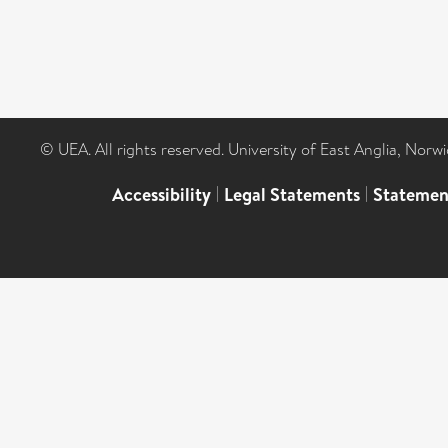
© UEA. All rights reserved. University of East Anglia, Nor
Accessibility
|
Legal Statements
|
Statemen