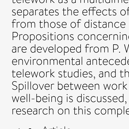
separates the effects 
from those of distance 
Propositions concernin
are developed from P. W
environmental anteceden
telework studies, and th
Spillover between wor
well-being is discussed
research on this comple