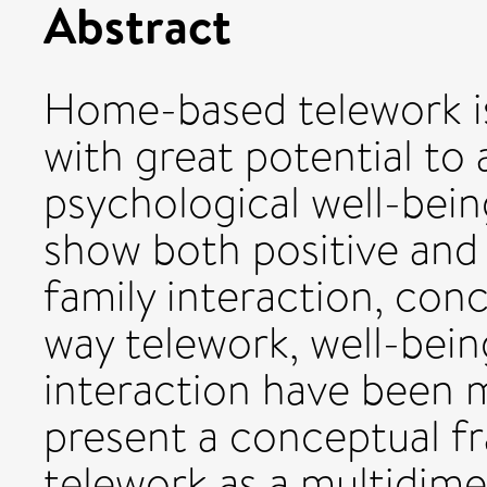
Abstract
Home-based telework 
with great potential to
psychological well-bein
show both positive and
family interaction, conc
way telework, well-bein
interaction have been 
present a conceptual f
telework as a multidi