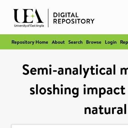
Repository Home
About
Search
Browse
Login
Rep
Semi-analytical m
sloshing impact 
natural