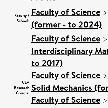
Faculty of Science
Faculty \
School:
(former - to 2024)
Faculty of Science
Interdisciplinary M
to 2017)
Faculty of Science
UEA
Solid Mechanics (fo
Research
Groups:
Faculty of Science