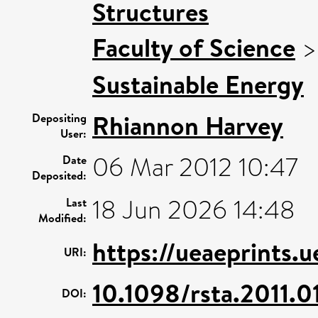
Structures
Faculty of Science
Sustainable Energy
Rhiannon Harvey
Depositing
User:
06 Mar 2012 10:47
Date
Deposited:
18 Jun 2026 14:48
Last
Modified:
https://ueaeprints.
URI:
10.1098/rsta.2011.0
DOI: