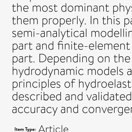
the most dominant phys
them properly. In this 
semi-analytical modell
part and finite-element
part. Depending on the 
hydrodynamic models ar
principles of hydroelast
described and validated
accuracy and convergen
Article
Item Type: