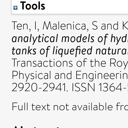
Tools
Ten, I
,
Malenica, S
and
K
analytical models of hyd
tanks of liquefied natural
Transactions of the Roy
Physical and Engineerin
2920-2941. ISSN 1364
Full text not available fr