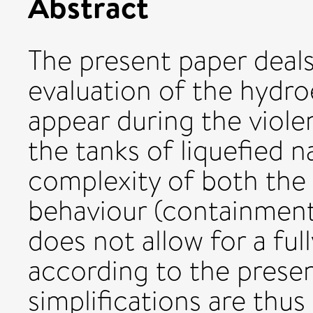
Abstract
The present paper deal
evaluation of the hydroe
appear during the viole
the tanks of liquefied n
complexity of both the 
behaviour (containment
does not allow for a ful
according to the present
simplifications are thus