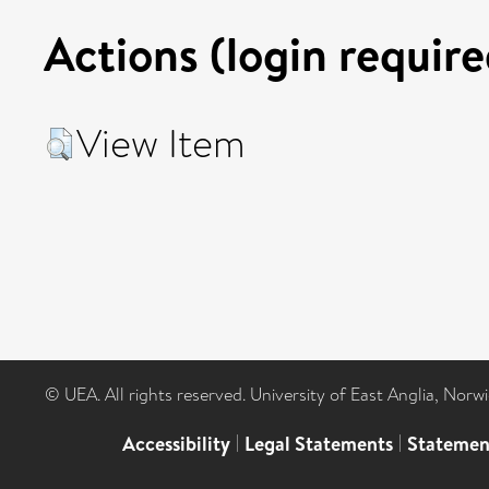
Actions (login require
View Item
© UEA. All rights reserved. University of East Anglia, Nor
Accessibility
|
Legal Statements
|
Statemen