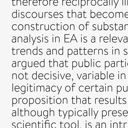
therefore reciprocally li
discourses that become
construction of substa
analysis in EA is a rel
trends and patterns in s
argued that public parti
not decisive, variable in
legitimacy of certain p
proposition that results
although typically pres
scientific tool, is an in