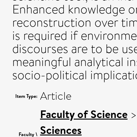
Enhanced knowledge on
reconstruction over tim
is required if environme
discourses are to be u
meaningful analytical i
socio-political implicat
Article
Item Type:
Faculty of Science
Sciences
Faculty \