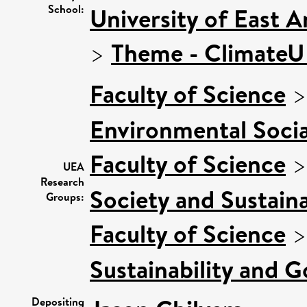
School:
University of East 
>
Theme - Climate
Faculty of Science
Environmental Socia
Faculty of Science
UEA
Research
Society and Sustaina
Groups:
Faculty of Science
Sustainability and 
Depositing