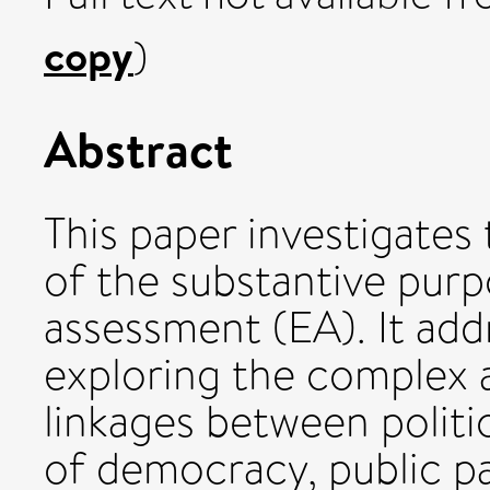
copy
)
Abstract
This paper investigates
of the substantive pur
assessment (EA). It ad
exploring the complex 
linkages between politic
of democracy, public pa