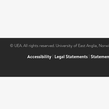
© UEA. All rights reserved. University of East Anglia, Nor
Accessibility
|
Legal Statements
|
Statemen