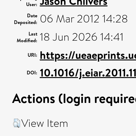
Jason Chilvers
User:
06 Mar 2012 14:28
Date
Deposited:
18 Jun 2026 14:41
Last
Modified:
https://ueaeprints.
URI:
10.1016/j.eiar.2011.
DOI:
Actions (login require
View Item