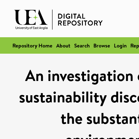
Repository Home
About
Search
Browse
Login
Rep
An investigation
sustainability dis
the substan