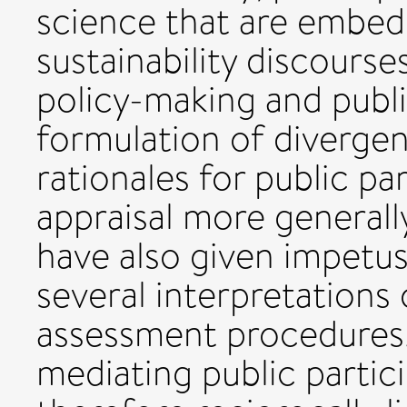
science that are embed
sustainability discours
policy-making and publi
formulation of diverge
rationales for public par
appraisal more generall
have also given impetu
several interpretations 
assessment procedures.
mediating public partic