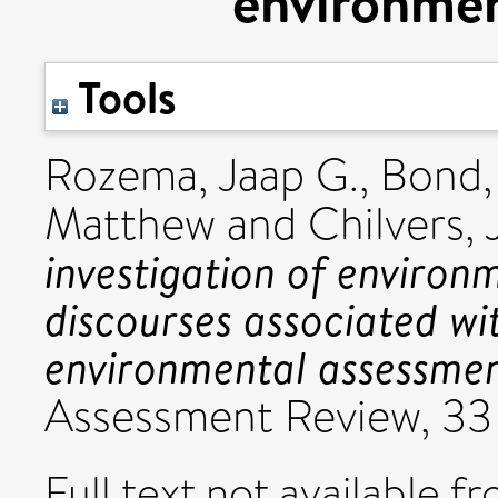
environmen
Tools
Rozema, Jaap G.
,
Bond, 
Matthew
and
Chilvers,
investigation of environm
discourses associated wi
environmental assessmen
Assessment Review, 33 
Full text not available fr