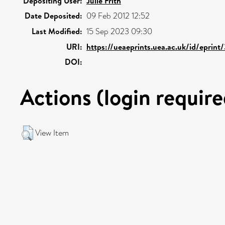
Depositing User:
Julie Frith
Date Deposited:
09 Feb 2012 12:52
Last Modified:
15 Sep 2023 09:30
URI:
https://ueaeprints.uea.ac.uk/id/eprint
DOI:
Actions (login require
View Item