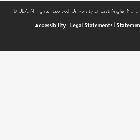
© UEA. All rights reserved. University of East Anglia, Nor
Accessibility
|
Legal Statements
|
Statemen