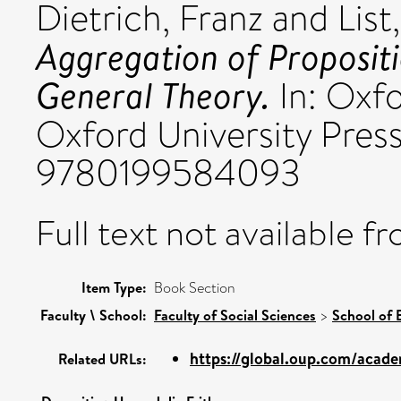
Dietrich, Franz
and
List
Aggregation of Propositi
General Theory.
In: Oxfo
Oxford University Press
9780199584093
Full text not available fr
Item Type:
Book Section
Faculty \ School:
Faculty of Social Sciences
>
School of
https://global.oup.com/acade
Related URLs: