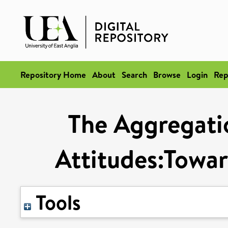
Repository Home
About
Search
Browse
Login
Rep
The Aggregatio
Attitudes:Towar
Tools