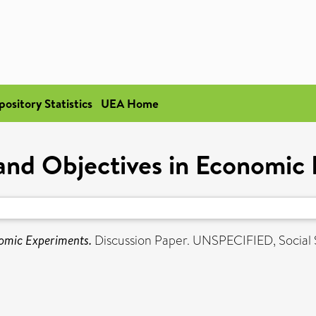
pository Statistics
UEA Home
nd Objectives in Economic
omic Experiments.
Discussion Paper. UNSPECIFIED, Social