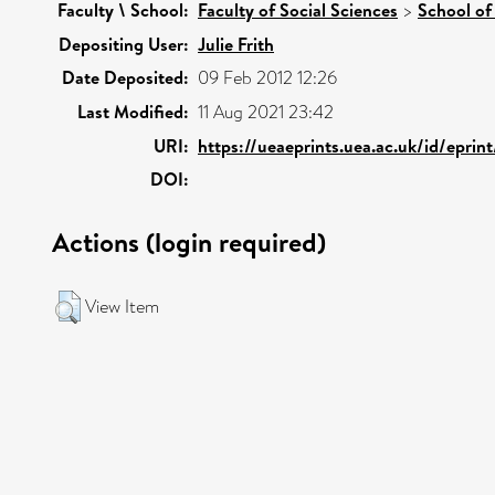
Faculty \ School:
Faculty of Social Sciences
>
School of
Depositing User:
Julie Frith
Date Deposited:
09 Feb 2012 12:26
Last Modified:
11 Aug 2021 23:42
URI:
https://ueaeprints.uea.ac.uk/id/eprin
DOI:
Actions (login required)
View Item