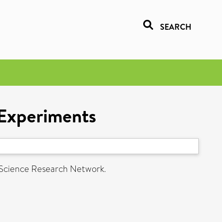
SEARCH
 Experiments
 Science Research Network.