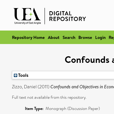
Repository Home
About
Search
Browse
Login
Re
Confounds a
Tools
Zizzo, Daniel
(2011)
Confounds and Objectives in Econ
Full text not available from this repository.
Item Type:
Monograph (Discussion Paper)