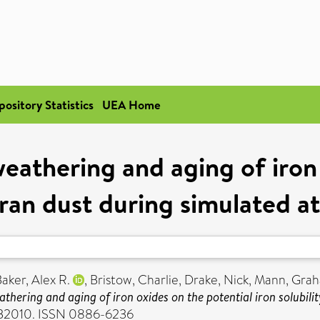
pository Statistics
UEA Home
eathering and aging of iron
haran dust during simulated 
aker, Alex R.
,
Bristow, Charlie
,
Drake, Nick
,
Mann, Gra
athering and aging of iron oxides on the potential iron solubil
 GB2010. ISSN 0886-6236