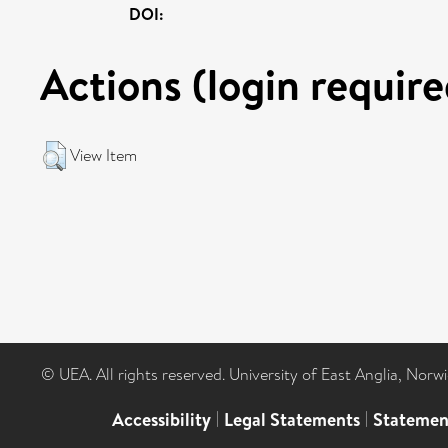
DOI:
Actions (login require
View Item
© UEA. All rights reserved. University of East Anglia, Nor
Accessibility
|
Legal Statements
|
Statemen