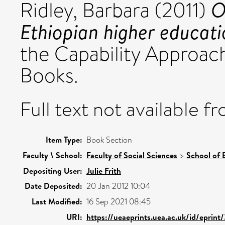
O
Ridley, Barbara
(2011)
Ethiopian higher educati
the Capability Approa
Books.
Full text not available fr
Item Type:
Book Section
Faculty \ School:
Faculty of Social Sciences
>
School of 
Depositing User:
Julie Frith
Date Deposited:
20 Jan 2012 10:04
Last Modified:
16 Sep 2021 08:45
URI:
https://ueaeprints.uea.ac.uk/id/eprint