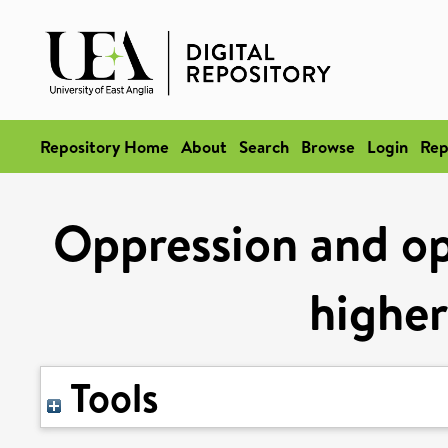
Repository Home
About
Search
Browse
Login
Rep
Oppression and op
higher
Tools