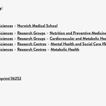
y
)
Sciences
>
Norwich Medical School
Sciences
>
Research Groups
>
Nutrition and Preventive Medicin
Sciences
>
Research Groups
>
Cardiovascular and Metabolic Hea
Sciences
>
Research Centres
>
Mental Health and Social Care (f
Sciences
>
Research Centres
>
Metabolic Health
/eprint/36252