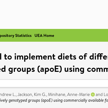
pository Statistics
UEA Home
to implement diets of diffe
d groups (apoE) using comme
ndrew L.
,
Jackson, Kim G.
,
Minihane, Anne-Marie
and
Lo
tively genotyped groups (apoE) using commercially available f