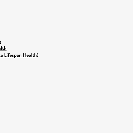
e
lth
ka Lifespan Health)