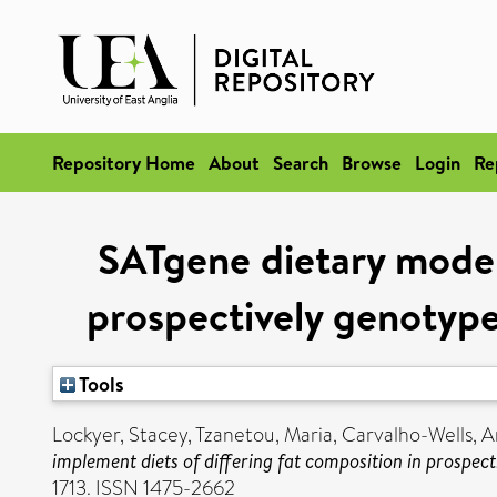
Repository Home
About
Search
Browse
Login
Re
SATgene dietary model 
prospectively genotype
Tools
Lockyer, Stacey
,
Tzanetou, Maria
,
Carvalho-Wells, A
implement diets of differing fat composition in prospec
1713. ISSN 1475-2662