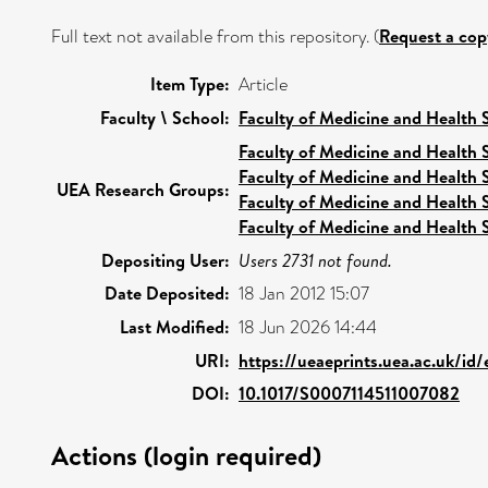
Full text not available from this repository. (
Request a cop
Item Type:
Article
Faculty \ School:
Faculty of Medicine and Health 
Faculty of Medicine and Health 
Faculty of Medicine and Health 
UEA Research Groups:
Faculty of Medicine and Health 
Faculty of Medicine and Health 
Depositing User:
Users 2731 not found.
Date Deposited:
18 Jan 2012 15:07
Last Modified:
18 Jun 2026 14:44
URI:
https://ueaeprints.uea.ac.uk/id
DOI:
10.1017/S0007114511007082
Actions (login required)