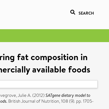
SEARCH
ring fat composition in
rcially available foods
vegrove, Julie A.
(2012)
SATgene dietary model to
oods.
British Journal of Nutrition, 108 (9). pp. 1705-