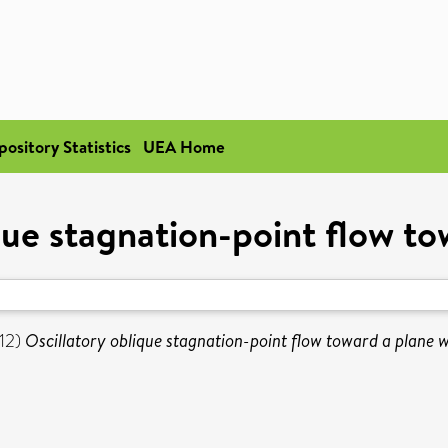
pository Statistics
UEA Home
que stagnation-point flow to
12)
Oscillatory oblique stagnation-point flow toward a plane w