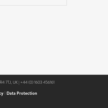
NR4 7TJ, UK
|
+44 (0) 1603 456161
cy
|
Data Protection