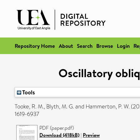
Repository Home
About
Search
Browse
Login
Re
Oscillatory obli
Tools
Tooke, R. M.
,
Blyth, M. G.
and
Hammerton, P. W.
(20
1619-6937
PDF (paper.pdf)
Download (418kB)
|
Preview