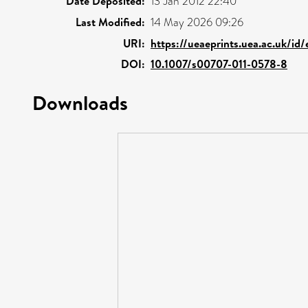
Date Deposited:
13 Jan 2012 22:40
Last Modified:
14 May 2026 09:26
URI:
https://ueaeprints.uea.ac.uk/id
DOI:
10.1007/s00707-011-0578-8
Downloads