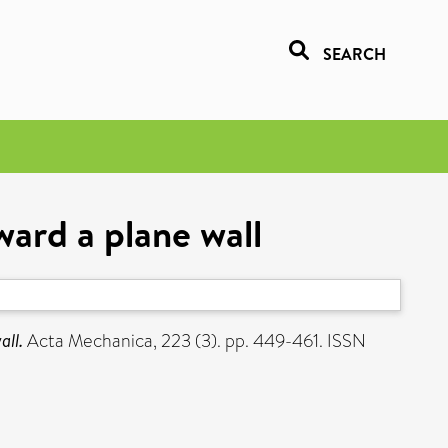
SEARCH
ward a plane wall
all.
Acta Mechanica, 223 (3). pp. 449-461. ISSN