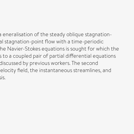
a eneralisation of the steady oblique stagnation-
al stagnation-point flow with a time-periodic
 the Navier-Stokes equations is sought for which the
to a coupled pair of partial differential equations
w discussed by previous workers. The second
elocity field, the instantaneous streamlines, and
is.