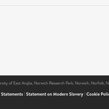
ersity of East Anglia, Norwich Research Park, Norwich, Norfolk, 
l Statements
|
Statement on Modern Slavery
|
Cookie Poli