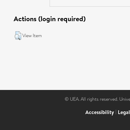
Actions (login required)
View Item
© UEA. All rights reserved. Univ
Accessibility
|
Lega