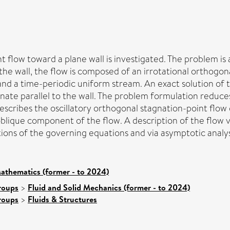
 flow toward a plane wall is investigated. The problem is 
he wall, the flow is composed of an irrotational orthogon
, and a time-periodic uniform stream. An exact solution of
ate parallel to the wall. The problem formulation reduces 
 describes the oscillatory orthogonal stagnation-point flo
oblique component of the flow. A description of the flow v
tions of the governing equations and via asymptotic analys
athematics (former - to 2024)
roups
>
Fluid and Solid Mechanics (former - to 2024)
roups
>
Fluids & Structures