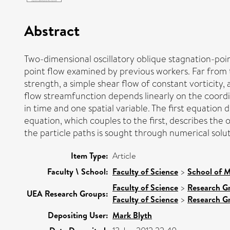
Abstract
Two-dimensional oscillatory oblique stagnation-point
point flow examined by previous workers. Far from t
strength, a simple shear flow of constant vorticity
flow streamfunction depends linearly on the coordin
in time and one spatial variable. The first equation
equation, which couples to the first, describes the 
the particle paths is sought through numerical solu
Item Type:
Article
Faculty \ School:
Faculty of Science
>
School of M
Faculty of Science
>
Research G
UEA Research Groups:
Faculty of Science
>
Research G
Depositing User:
Mark Blyth