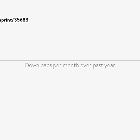
/eprint/35683
Downloads per month over past year