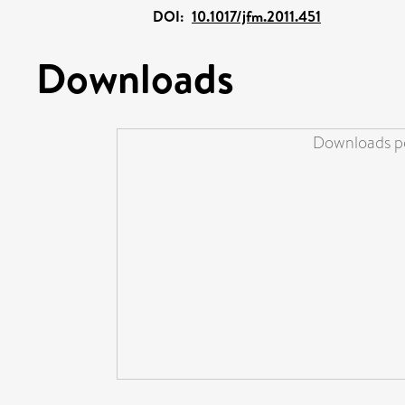
DOI:
10.1017/jfm.2011.451
Downloads
Downloads pe