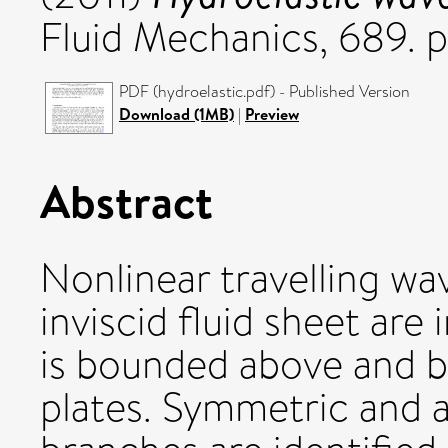
Fluid Mechanics, 689. 
PDF (hydroelastic.pdf) - Published Version
Download (1MB)
|
Preview
Abstract
Nonlinear travelling w
inviscid fluid sheet are
is bounded above and be
plates. Symmetric and 