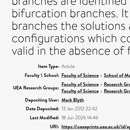
branches are identified 
bifurcation branches. It
branches the solutions 
configurations which co
valid in the absence of f
Item Type:
Article
Faculty \ School:
Faculty of Science
>
School of Ma
Faculty of Science
>
Research Gr
UEA Research Groups:
Faculty of Science
>
Research Gr
Depositing User:
Mark Blyth
Date Deposited:
13 Jan 2012 22:42
Last Modified:
18 Jun 2026 14:46
URI:
https://ueaeprints.uea.ac.uk/id/