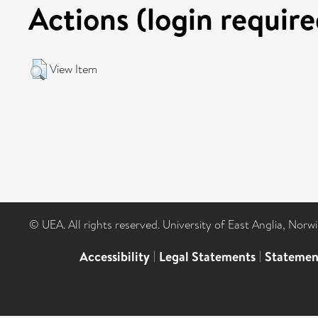
Actions (login require
View Item
© UEA. All rights reserved. University of East Anglia, Nor
Accessibility
|
Legal Statements
|
Statemen