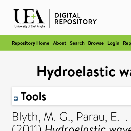
Repository Home
About
Search
Browse
Login
Rep
Hydroelastic wa
Tools
Blyth, M. G.
,
Parau, E. I.
Hydroelastic waves
(2011)