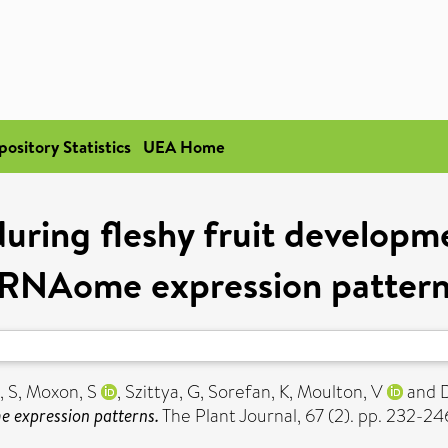
pository Statistics
UEA Home
during fleshy fruit developme
RNAome expression patter
, S
,
Moxon, S
,
Szittya, G
,
Sorefan, K
,
Moulton, V
and
e expression patterns.
The Plant Journal, 67 (2). pp. 232-2