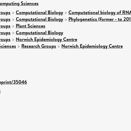
Computing Sciences
roups
>
Computational Biology
>
Computational biology of RNA
roups
>
Computational Biology
>
Phylogenetics (former - to 201
roups
>
Plant Sciences
roups
>
Computational Biology
roups
>
Norwich Epidemiology Centre
Sciences
>
Research Groups
>
Norwich Epidemiology Centre
/eprint/35046
x