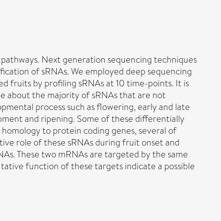
ing pathways. Next generation sequencing techniques
ntification of sRNAs. We employed deep sequencing
ruits by profiling sRNAs at 10 time-points. It is
le about the majority of sRNAs that are not
pmental process such as flowering, early and late
ment and ripening. Some of these differentially
homology to protein coding genes, several of
ative role of these sRNAs during fruit onset and
mRNAs. These two mRNAs are targeted by the same
ative function of these targets indicate a possible