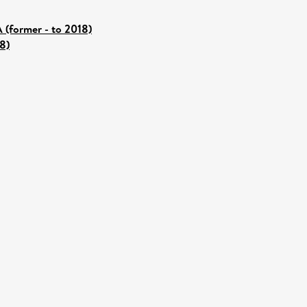
 (former - to 2018)
8)