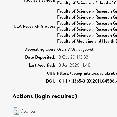
Faculty of Science
>
School of 
Faculty of Science
>
Research G
Faculty of Science
>
Research G
Faculty of Science
>
Research G
UEA Research Groups:
Faculty of Science
>
Research G
Faculty of Science
>
Research G
Faculty of Medicine and Health 
Depositing User:
Users 2731 not found.
Date Deposited:
18 Oct 2011 13:33
Last Modified:
18 Jun 2026 14:48
URI:
https://ueaeprints.uea.ac.uk/id
DOI:
10.1111/j.1365-313X.2011.04586.
Actions (login required)
View Item