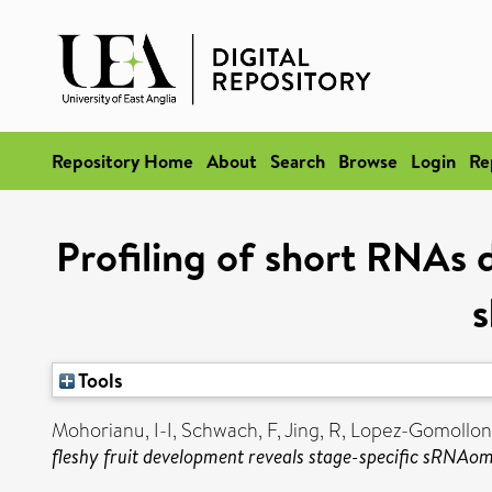
Repository Home
About
Search
Browse
Login
Re
Profiling of short RNAs 
s
Tools
Mohorianu, I-I
,
Schwach, F
,
Jing, R
,
Lopez-Gomollon
fleshy fruit development reveals stage-specific sRNAom