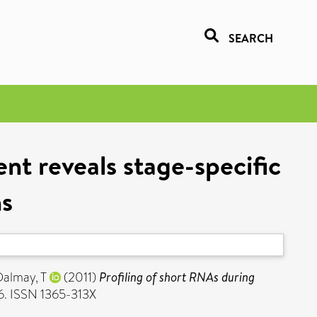
SEARCH
nt reveals stage-specific
ns
Dalmay, T
(2011)
Profiling of short RNAs during
46. ISSN 1365-313X