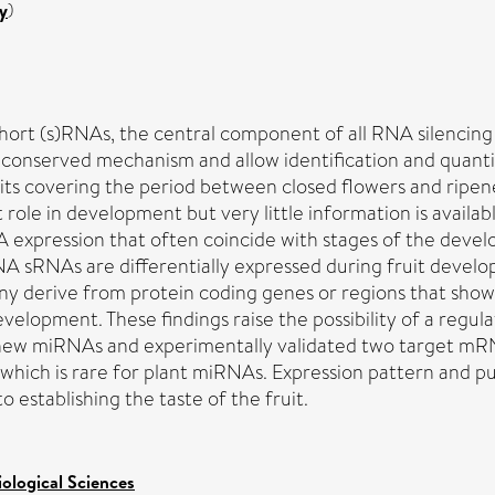
y
)
f short (s)RNAs, the central component of all RNA silenc
ly conserved mechanism and allow identification and qua
 covering the period between closed flowers and ripened f
le in development but very little information is availab
expression that often coincide with stages of the develo
 sRNAs are differentially expressed during fruit develop
 derive from protein coding genes or regions that show 
evelopment. These findings raise the possibility of a regul
six new miRNAs and experimentally validated two target 
hich is rare for plant miRNAs. Expression pattern and put
 establishing the taste of the fruit.
iological Sciences