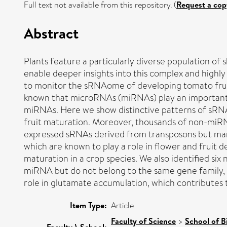
Full text not available from this repository. (
Request a cop
Abstract
Plants feature a particularly diverse population o
enable deeper insights into this complex and high
to monitor the sRNAome of developing tomato fruits
known that microRNAs (miRNAs) play an important ro
miRNAs. Here we show distinctive patterns of sRNA 
fruit maturation. Moreover, thousands of non-miRNA
expressed sRNAs derived from transposons but many
which are known to play a role in flower and fruit d
maturation in a crop species. We also identified 
miRNA but do not belong to the same gene family, w
role in glutamate accumulation, which contributes to
Item Type:
Article
Faculty of Science
>
School of B
Faculty \ School: